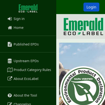
Login
Sign in
Home
Published EPDs
Upstream EPDs
Product Category Rules
About EcoLabel
About the Tool
Changelog