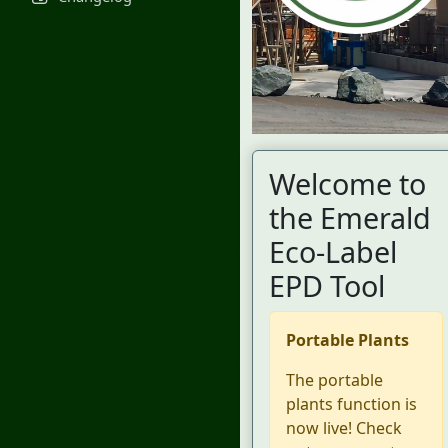
Welcome to
the Emerald
Eco-Label
EPD Tool
Portable Plants
The portable
plants function is
now live! Check