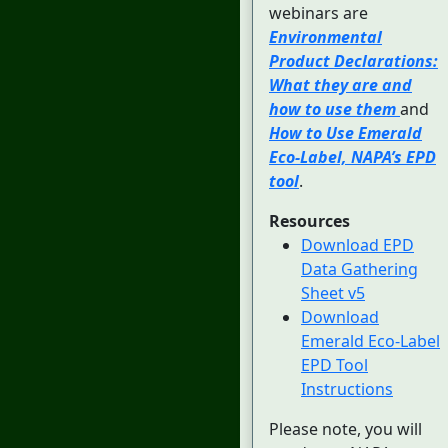
webinars are
Environmental
Product Declarations:
What they are and
how to use them
and
How to Use Emerald
Eco-Label, NAPA’s EPD
tool
.
Resources
Download EPD
Data Gathering
Sheet v5
Download
Emerald Eco-Label
EPD Tool
Instructions
Please note, you will