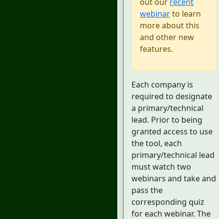
out our
recent
webinar
to learn
more about this
and other new
features.
Each company is
required to designate
a primary/technical
lead. Prior to being
granted access to use
the tool, each
primary/technical lead
must watch two
webinars and take and
pass the
corresponding quiz
for each webinar. The