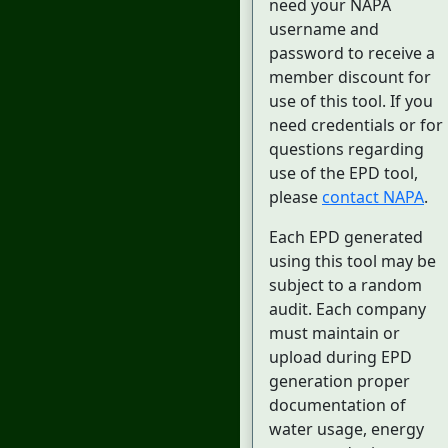
need your NAPA
username and
password to receive a
member discount for
use of this tool. If you
need credentials or for
questions regarding
use of the EPD tool,
please
contact NAPA
.
Each EPD generated
using this tool may be
subject to a random
audit. Each company
must maintain or
upload during EPD
generation proper
documentation of
water usage, energy