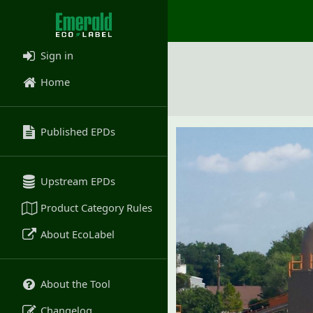
Sign in
Home
Published EPDs
Upstream EPDs
Product Category Rules
About EcoLabel
About the Tool
Changelog