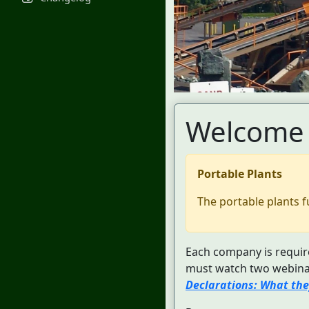
Welcome 
Portable Plants
The portable plants f
Each company is require
must watch two webinar
Declarations: What the