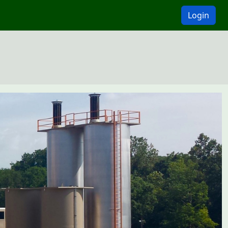
Login