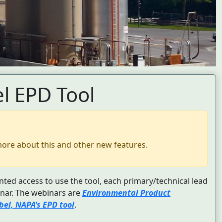
l EPD Tool
more about this and other new features.
nted access to use the tool, each primary/technical lead
nar. The webinars are
Environmental Product
el, NAPA’s EPD tool
.