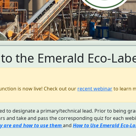
to the Emerald Eco-Labe
unction is now live! Check out our
recent webinar
to learn 
d to designate a primary/technical lead. Prior to being gra
s and take and pass the corresponding quiz for each webi
y are and how to use them
and
How to Use Emerald Eco-Lab