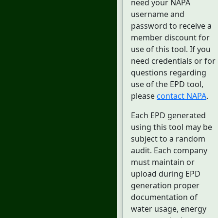
need your NAPA
username and
password to receive a
member discount for
use of this tool. If you
need credentials or for
questions regarding
use of the EPD tool,
please
contact NAPA
.
Each EPD generated
using this tool may be
subject to a random
audit. Each company
must maintain or
upload during EPD
generation proper
documentation of
water usage, energy