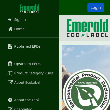
Login
Sign in
Home
Published EPDs
Upstream EPDs
Product Category Rules
About EcoLabel
About the Tool
Changelog