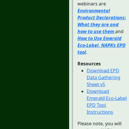
webinars are
Environmental
Product Declarations:
What they are and
how to use them
and
How to Use Emerald
Eco-Label, NAPA’s EPD
tool
.
Resources
Download EPD
Data Gathering
Sheet v5
Download
Emerald Eco-Label
EPD Tool
Instructions
Please note, you will