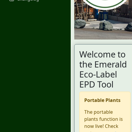
Welcome to
the Emerald
Eco-Label
EPD Tool
Portable Plants
The portable
plants function is
now live! Check