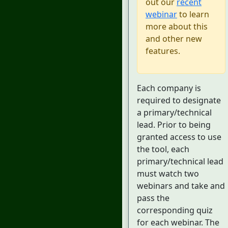
out our
recent
webinar
to learn
more about this
and other new
features.
Each company is
required to designate
a primary/technical
lead. Prior to being
granted access to use
the tool, each
primary/technical lead
must watch two
webinars and take and
pass the
corresponding quiz
for each webinar. The