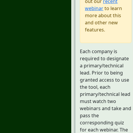
out our
recent
webinar
to learn
more about this
and other new
features.
Each company is
required to designate
a primary/technical
lead. Prior to being
granted access to use
the tool, each
primary/technical lead
must watch two
webinars and take and
pass the
corresponding quiz
for each webinar. The