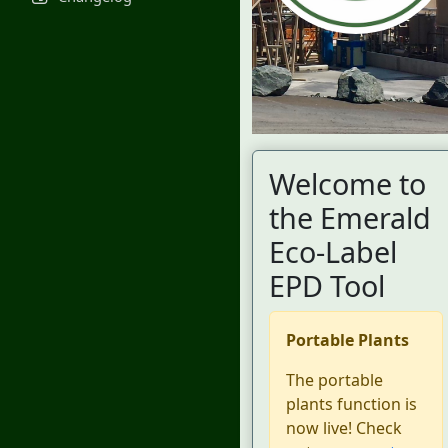
Welcome to
the Emerald
Eco-Label
EPD Tool
Portable Plants
The portable
plants function is
now live! Check