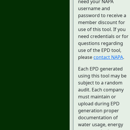
need your NAPA
username and
password to receive a
member discount for
use of this tool. If you
need credentials or for
questions regarding
use of the EPD tool,
please
contact NAPA
.
Each EPD generated
using this tool may be
subject to a random
audit. Each company
must maintain or
upload during EPD
generation proper
documentation of
water usage, energy