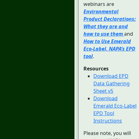
webinars are
Environmental
Product Declarations:
What they are and
how to use them
and
How to Use Emerald
Eco-Label, NAPA’s EPD
tool
.
Resources
Download EPD
Data Gathering
Sheet v5
Download
Emerald Eco-Label
EPD Tool
Instructions
Please note, you will