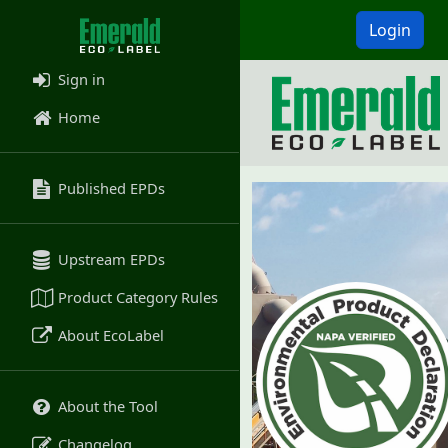
Login
Sign in
Home
Published EPDs
Upstream EPDs
Product Category Rules
About EcoLabel
About the Tool
Changelog