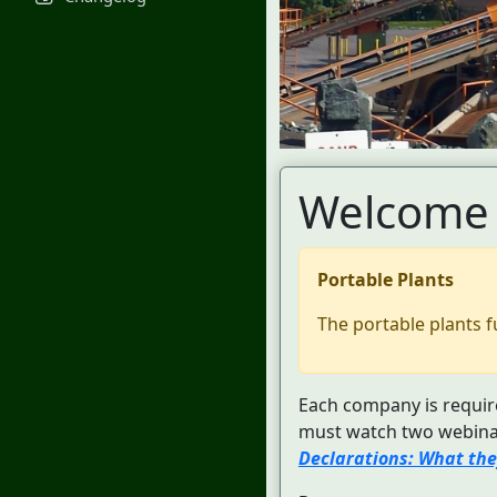
Welcome 
Portable Plants
The portable plants f
Each company is require
must watch two webinar
Declarations: What the