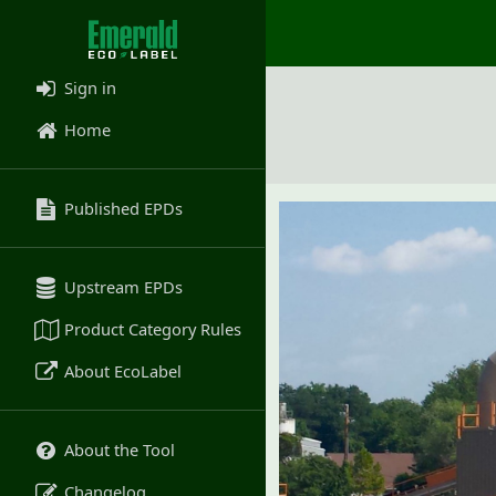
Sign in
Home
Published EPDs
Upstream EPDs
Product Category Rules
About EcoLabel
About the Tool
Changelog