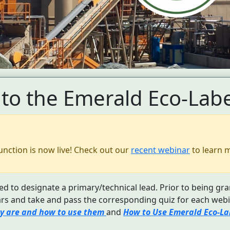
to the Emerald Eco-Labe
unction is now live! Check out our
recent webinar
to learn 
d to designate a primary/technical lead. Prior to being gra
s and take and pass the corresponding quiz for each webi
y are and how to use them
and
How to Use Emerald Eco-Lab