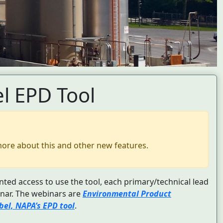
l EPD Tool
more about this and other new features.
nted access to use the tool, each primary/technical lead
nar. The webinars are
Environmental Product
el, NAPA’s EPD tool
.