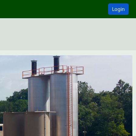
Login