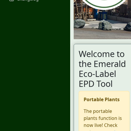
Welcome to
the Emerald
Eco-Label
EPD Tool
Portable Plants
The portable
plants function is
now live! Check