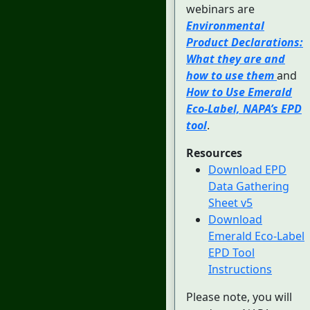
webinars are
Environmental
Product Declarations:
What they are and
how to use them
and
How to Use Emerald
Eco-Label, NAPA’s EPD
tool
.
Resources
Download EPD
Data Gathering
Sheet v5
Download
Emerald Eco-Label
EPD Tool
Instructions
Please note, you will