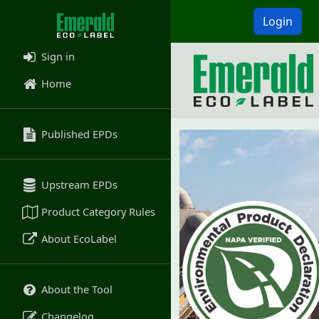
Login
Sign in
Home
Published EPDs
Upstream EPDs
Product Category Rules
About EcoLabel
About the Tool
Changelog