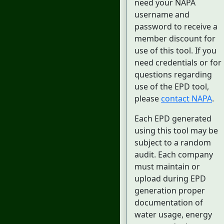
need your NAPA
username and
password to receive a
member discount for
use of this tool. If you
need credentials or for
questions regarding
use of the EPD tool,
please
contact NAPA
.
Each EPD generated
using this tool may be
subject to a random
audit. Each company
must maintain or
upload during EPD
generation proper
documentation of
water usage, energy