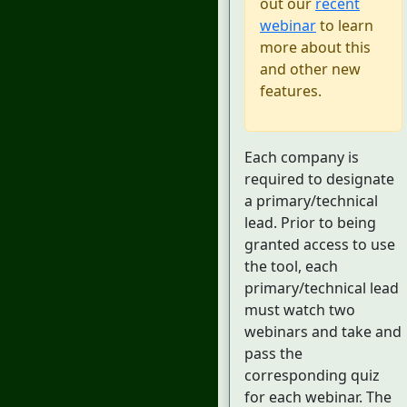
out our
recent
webinar
to learn
more about this
and other new
features.
Each company is
required to designate
a primary/technical
lead. Prior to being
granted access to use
the tool, each
primary/technical lead
must watch two
webinars and take and
pass the
corresponding quiz
for each webinar. The