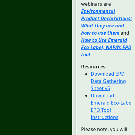
webinars are
Environmental
Product Declarations:
What they are and
how to use them
and
How to Use Emerald
Eco-Label, NAPA’s EPD
tool
.
Resources
Download EPD
Data Gathering
Sheet v5
Download
Emerald Eco-Label
EPD Tool
Instructions
Please note, you will