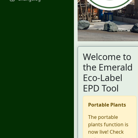
Welcome to
the Emerald
Eco-Label
EPD Tool
Portable Plants
The portable
plants function is
now live! Check