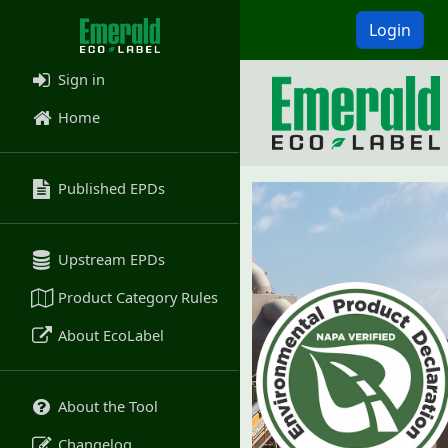
Login
Sign in
Home
Published EPDs
Upstream EPDs
Product Category Rules
About EcoLabel
About the Tool
Changelog