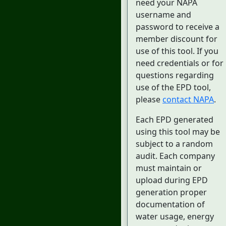
need your NAPA
username and
password to receive a
member discount for
use of this tool. If you
need credentials or for
questions regarding
use of the EPD tool,
please
contact NAPA
.
Each EPD generated
using this tool may be
subject to a random
audit. Each company
must maintain or
upload during EPD
generation proper
documentation of
water usage, energy