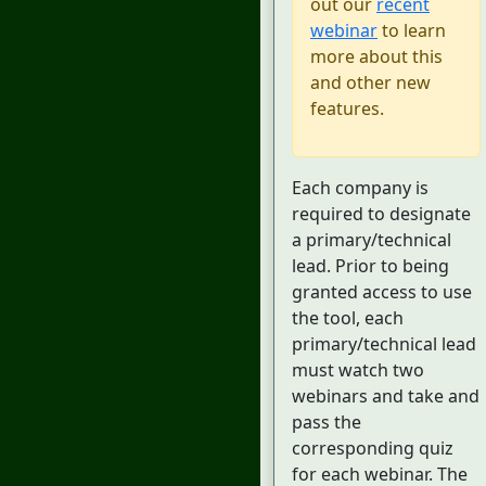
out our
recent
webinar
to learn
more about this
and other new
features.
Each company is
required to designate
a primary/technical
lead. Prior to being
granted access to use
the tool, each
primary/technical lead
must watch two
webinars and take and
pass the
corresponding quiz
for each webinar. The