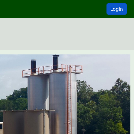
Login