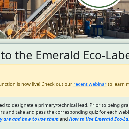
to the Emerald Eco-Labe
unction is now live! Check out our
recent webinar
to learn 
d to designate a primary/technical lead. Prior to being gra
s and take and pass the corresponding quiz for each webi
y are and how to use them
and
How to Use Emerald Eco-Lab