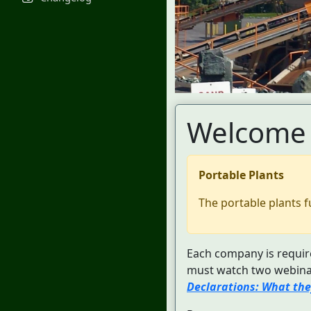
Welcome 
Portable Plants
The portable plants f
Each company is require
must watch two webinar
Declarations: What the