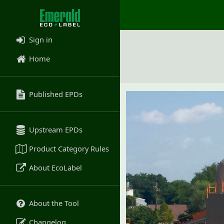
Sign in
Home
Published EPDs
Upstream EPDs
Product Category Rules
About EcoLabel
About the Tool
Changelog