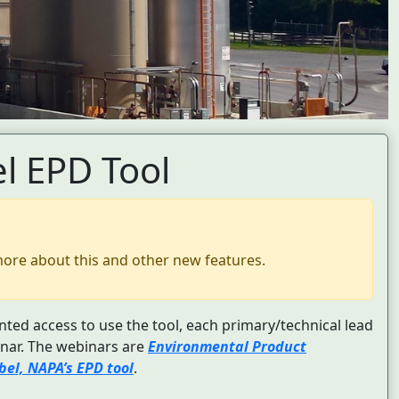
l EPD Tool
more about this and other new features.
nted access to use the tool, each primary/technical lead
nar. The webinars are
Environmental Product
el, NAPA’s EPD tool
.