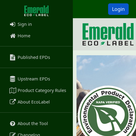
Login
Sign in
Home
Published EPDs
Upstream EPDs
Product Category Rules
About EcoLabel
About the Tool
Changelog