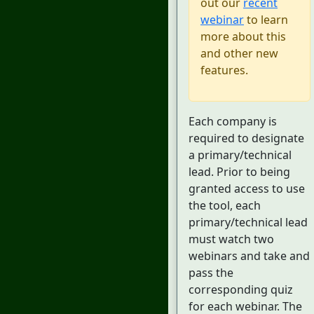
out our
recent
webinar
to learn
more about this
and other new
features.
Each company is
required to designate
a primary/technical
lead. Prior to being
granted access to use
the tool, each
primary/technical lead
must watch two
webinars and take and
pass the
corresponding quiz
for each webinar. The