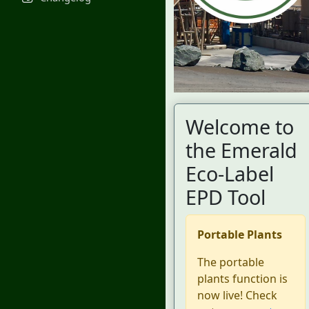
Welcome to
the Emerald
Eco-Label
EPD Tool
Portable Plants
The portable
plants function is
now live! Check