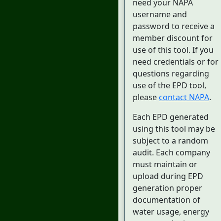
need your NAPA
username and
password to receive a
member discount for
use of this tool. If you
need credentials or for
questions regarding
use of the EPD tool,
please
contact NAPA
.
Each EPD generated
using this tool may be
subject to a random
audit. Each company
must maintain or
upload during EPD
generation proper
documentation of
water usage, energy