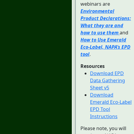
webinars are
Environmental
Product Declarations:
What they are and
how to use them
and
How to Use Emerald
Eco-Label, NAPA’s EPD
tool
.
Resources
Download EPD
Data Gathering
Sheet v5
Download
Emerald Eco-Label
EPD Tool
Instructions
Please note, you will