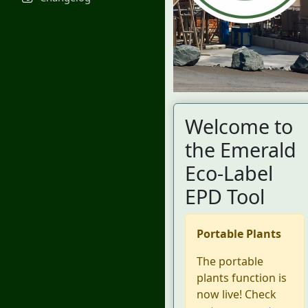
Welcome to
the Emerald
Eco-Label
EPD Tool
Portable Plants
The portable
plants function is
now live! Check