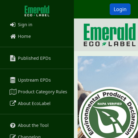
Login
Sign in
Home
Published EPDs
Upstream EPDs
Product Category Rules
About EcoLabel
About the Tool
Changelog