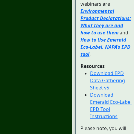
webinars are
Environmental
Product Declarations:
What they are and
how to use them
and
How to Use Emerald
Eco-Label, NAPA’s EPD
tool
.
Resources
Download EPD
Data Gathering
Sheet v5
Download
Emerald Eco-Label
EPD Tool
Instructions
Please note, you will