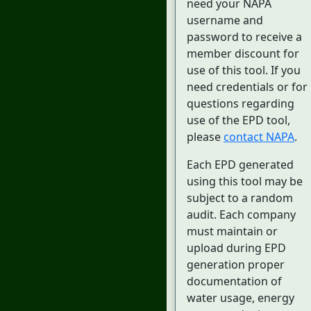
need your NAPA
username and
password to receive a
member discount for
use of this tool. If you
need credentials or for
questions regarding
use of the EPD tool,
please
contact NAPA
.
Each EPD generated
using this tool may be
subject to a random
audit. Each company
must maintain or
upload during EPD
generation proper
documentation of
water usage, energy