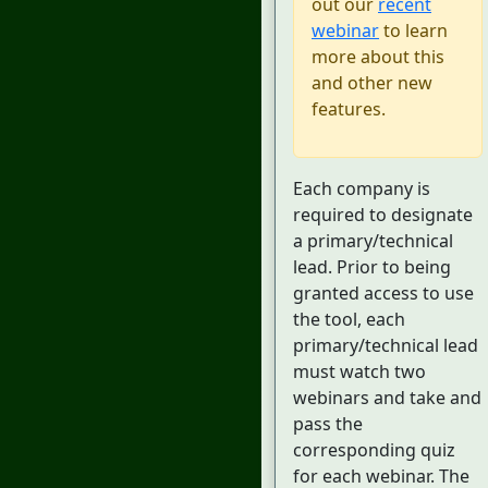
out our
recent
webinar
to learn
more about this
and other new
features.
Each company is
required to designate
a primary/technical
lead. Prior to being
granted access to use
the tool, each
primary/technical lead
must watch two
webinars and take and
pass the
corresponding quiz
for each webinar. The