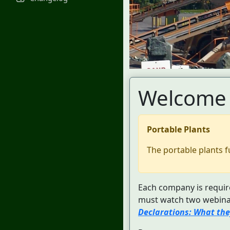
Welcome 
Portable Plants
The portable plants f
Each company is require
must watch two webinar
Declarations: What the