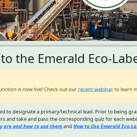
to the Emerald Eco-Labe
unction is now live! Check out our
recent webinar
to learn 
d to designate a primary/technical lead. Prior to being gra
s and take and pass the corresponding quiz for each webi
y are and how to use them
and
How to Use Emerald Eco-Lab