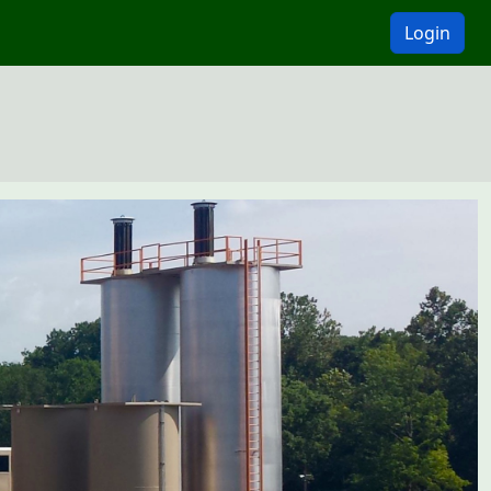
Login