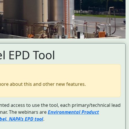
l EPD Tool
more about this and other new features.
nted access to use the tool, each primary/technical lead
nar. The webinars are
Environmental Product
el, NAPA’s EPD tool
.