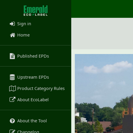
Sign in
Home
Published EPDs
Upstream EPDs
Product Category Rules
About EcoLabel
About the Tool
Changelog