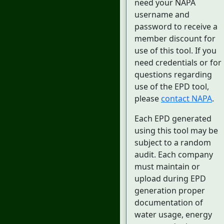
need your NAPA
username and
password to receive a
member discount for
use of this tool. If you
need credentials or for
questions regarding
use of the EPD tool,
please
contact NAPA
.
Each EPD generated
using this tool may be
subject to a random
audit. Each company
must maintain or
upload during EPD
generation proper
documentation of
water usage, energy