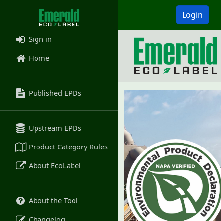
Login
Sign in
Home
Published EPDs
Upstream EPDs
Product Category Rules
About EcoLabel
About the Tool
Changelog