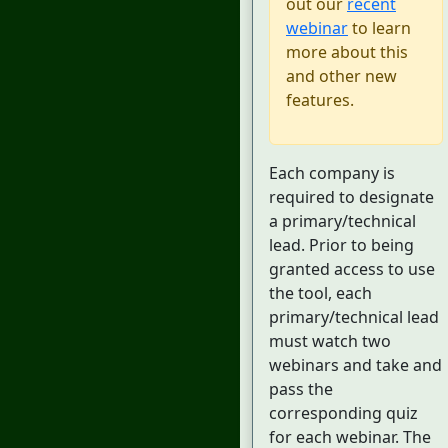
out our
recent
webinar
to learn
more about this
and other new
features.
Each company is
required to designate
a primary/technical
lead. Prior to being
granted access to use
the tool, each
primary/technical lead
must watch two
webinars and take and
pass the
corresponding quiz
for each webinar. The