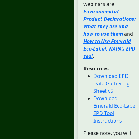
webinars are
Environmental
Product Declarations:
What they are and
how to use them
and
How to Use Emerald
Eco-Label, NAPA’s EPD
tool
.
Resources
Download EPD
Data Gathering
Sheet v5
Download
Emerald Eco-Label
EPD Tool
Instructions
Please note, you will