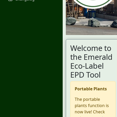
Welcome to
the Emerald
Eco-Label
EPD Tool
Portable Plants
The portable
plants function is
now live! Check