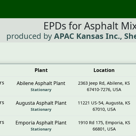
EPDs for Asphalt Mi
produced by
APAC Kansas Inc., Sh
Plant
Location
rs
Abilene Asphalt Plant
2363 Jeep Rd
,
Abilene
,
KS
67410-7276
,
USA
Stationary
rs
Augusta Asphalt Plant
11221 US-54
,
Augusta
,
KS
67010
,
USA
Stationary
rs
Emporia Asphalt Plant
1910 Rd 175
,
Emporia
,
KS
66801
,
USA
Stationary