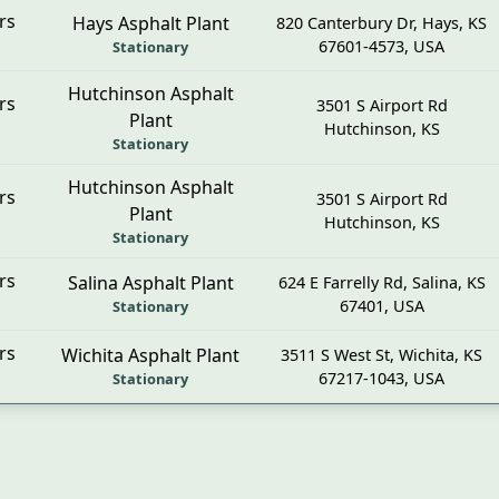
rs
Hays Asphalt Plant
820 Canterbury Dr
,
Hays
,
KS
67601-4573
,
USA
Stationary
Hutchinson Asphalt
rs
3501 S Airport Rd
Plant
Hutchinson, KS
Stationary
Hutchinson Asphalt
rs
3501 S Airport Rd
Plant
Hutchinson, KS
Stationary
rs
Salina Asphalt Plant
624 E Farrelly Rd
,
Salina
,
KS
67401
,
USA
Stationary
rs
Wichita Asphalt Plant
3511 S West St
,
Wichita
,
KS
67217-1043
,
USA
Stationary