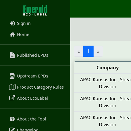
Sign in
Home
«
1
»
Published EPDs
Company
Upstream EPDs
APAC Kansas Inc., Shea
Division
Product Category Rules
About EcoLabel
APAC Kansas Inc., Shea
Division
APAC Kansas Inc., Shea
About the Tool
Division
Changelog