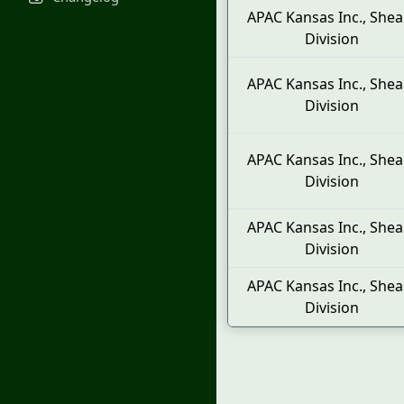
APAC Kansas Inc., Shea
Division
APAC Kansas Inc., Shea
Division
APAC Kansas Inc., Shea
Division
APAC Kansas Inc., Shea
Division
APAC Kansas Inc., Shea
Division