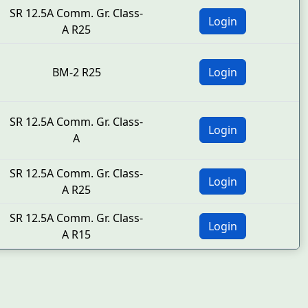
SR 12.5A Comm. Gr. Class-
Login
A R25
BM-2 R25
Login
SR 12.5A Comm. Gr. Class-
Login
A
SR 12.5A Comm. Gr. Class-
Login
A R25
SR 12.5A Comm. Gr. Class-
Login
A R15