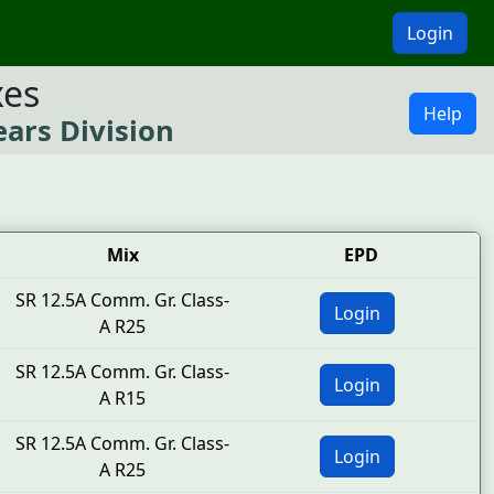
Login
xes
Help
ears Division
Mix
EPD
SR 12.5A Comm. Gr. Class-
Login
A R25
SR 12.5A Comm. Gr. Class-
Login
A R15
SR 12.5A Comm. Gr. Class-
Login
A R25