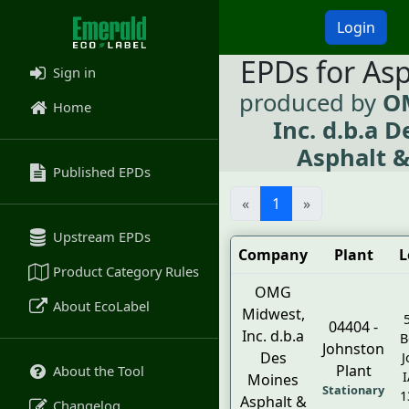
Login
EPDs for As
Sign in
produced by
O
Home
Inc. d.b.a 
Asphalt &
Published EPDs
«
1
»
Upstream EPDs
Company
Plant
L
Product Category Rules
OMG
About EcoLabel
Midwest,
04404 -
Inc. d.b.a
B
Johnston
Des
J
Plant
About the Tool
I
Moines
Stationary
1
Asphalt &
Changelog