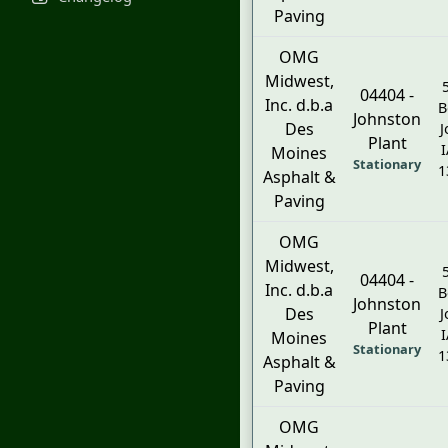
Paving
OMG
Midwest,
04404 -
Inc. d.b.a
B
Johnston
Des
J
Plant
I
Moines
Stationary
1
Asphalt &
Paving
OMG
Midwest,
04404 -
Inc. d.b.a
B
Johnston
Des
J
Plant
I
Moines
Stationary
1
Asphalt &
Paving
OMG