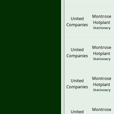
Montrose
United
Hotplant
Companies
Stationary
Montrose
United
Hotplant
Companies
Stationary
Montrose
United
Hotplant
Companies
Stationary
Montrose
United