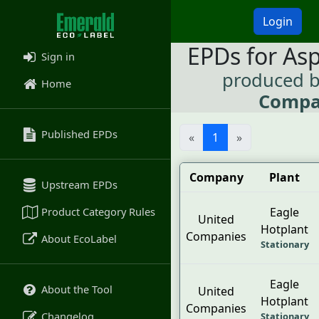
Login
EPDs for As
Sign in
produced 
Home
Compa
Published EPDs
«
1
»
Company
Plant
Upstream EPDs
Product Category Rules
Eagle
United
Hotplant
Companies
About EcoLabel
Stationary
Eagle
About the Tool
United
Hotplant
Companies
Changelog
Stationary