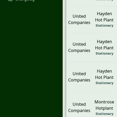
Hayden
United
Hot Plant
Companies
Stationary
Hayden
United
Hot Plant
Companies
Stationary
Hayden
United
Hot Plant
Companies
Stationary
Montrose
United
Hotplant
Companies
Stationary