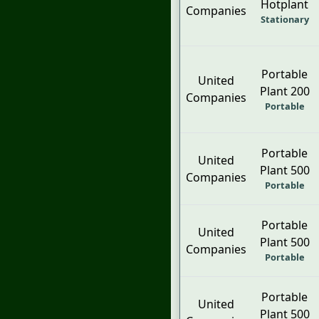
Hotplant
Companies
Stationary
Portable
United
Plant 200
Companies
Portable
Portable
United
Plant 500
Companies
Portable
Portable
United
Plant 500
Companies
Portable
Portable
United
Plant 500