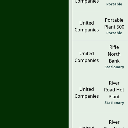
Companies
Portable
Portable
United
Plant 500
Companies
Portable
Rifle
United
North
Companies
Bank
Stationary
River
United
Road Hot
Companies
Plant
Stationary
River