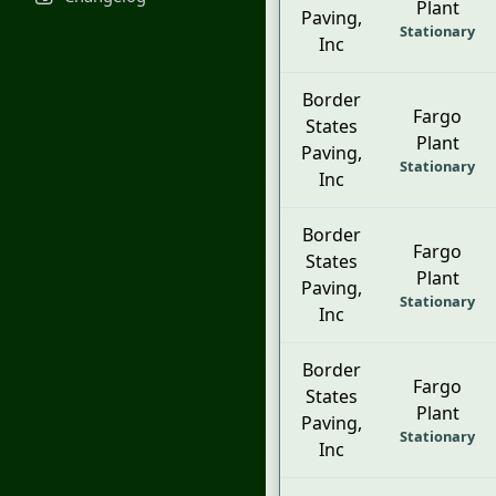
Plant
Paving,
Stationary
Inc
Border
Fargo
States
Plant
Paving,
Stationary
Inc
Border
Fargo
States
Plant
Paving,
Stationary
Inc
Border
Fargo
States
Plant
Paving,
Stationary
Inc