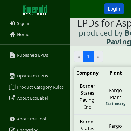
Login
EPDs for As
Sign in
produced by
B
Home
Paving
Published EPDs
«
1
»
Company
Plant
Upstream EPDs
Border
Product Category Rules
Fargo
States
Plant
About EcoLabel
Paving,
Stationary
Inc
About the Tool
Border
Fargo
States
Changelog