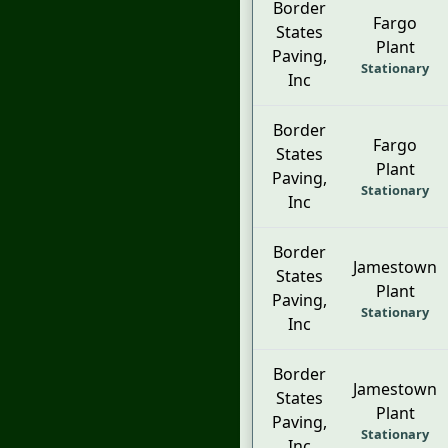
Border
Fargo
States
Plant
Paving,
Stationary
Inc
Border
Fargo
States
Plant
Paving,
Stationary
Inc
Border
Jamestown
States
Plant
Paving,
Stationary
Inc
Border
Jamestown
States
Plant
Paving,
Stationary
Inc