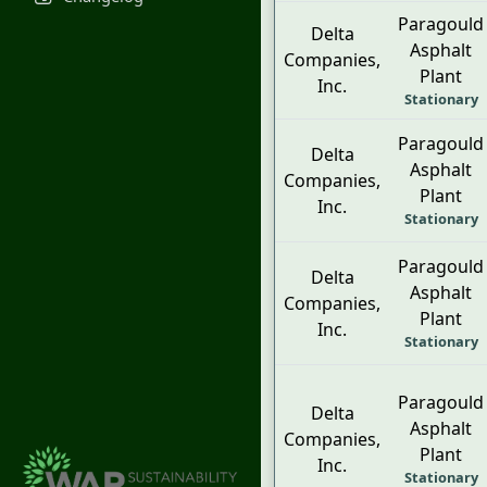
Paragould
Delta
Asphalt
Companies,
Plant
Inc.
Stationary
Paragould
Delta
Asphalt
Companies,
Plant
Inc.
Stationary
Paragould
Delta
Asphalt
Companies,
Plant
Inc.
Stationary
Paragould
Delta
Asphalt
Companies,
Plant
Inc.
Stationary