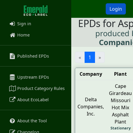
Login
EPDs for As
Sign in
produced
Home
Companie
Published EPDs
«
1
»
Company
Plant
Upstream EPDs
Cape
Product Category Rules
Girardeau
Delta
About EcoLabel
Missouri
Companies,
Hot Mix
Inc.
Asphalt
About the Tool
Plant
Stationary
Changelog