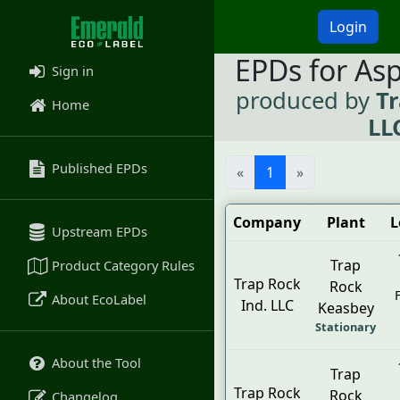
Login
EPDs for As
Sign in
produced by
Tr
Home
LL
Published EPDs
«
1
»
Company
Plant
L
Upstream EPDs
Trap
Product Category Rules
Trap Rock
Rock
About EcoLabel
Ind. LLC
Keasbey
Stationary
About the Tool
Trap
Trap Rock
Rock
Changelog