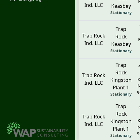
Ind. LLC
Keasbey
Stationary
Trap
Trap Rock
Rock
Ind. LLC
Keasbey
Stationary
Trap
Rock
Trap Rock
K
Kingston
Ind. LLC
N
Plant 1
9
Stationary
Trap
Rock
Trap Rock
K
Kingston
Ind. LLC
N
Plant 1
9
Stationary