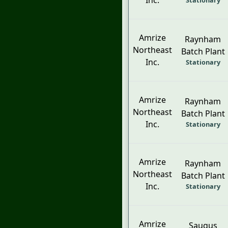
Inc.
Stationary
Amrize
Raynham
Northeast
Batch Plant
Inc.
Stationary
Amrize
Raynham
Northeast
Batch Plant
Inc.
Stationary
Amrize
Raynham
Northeast
Batch Plant
Inc.
Stationary
Amrize
Saugus