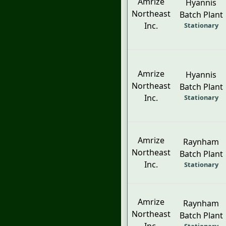
Amrize
Hyannis
Northeast
Batch Plant
Inc.
Stationary
Amrize
Hyannis
Northeast
Batch Plant
Inc.
Stationary
Amrize
Raynham
Northeast
Batch Plant
Inc.
Stationary
Amrize
Raynham
Northeast
Batch Plant