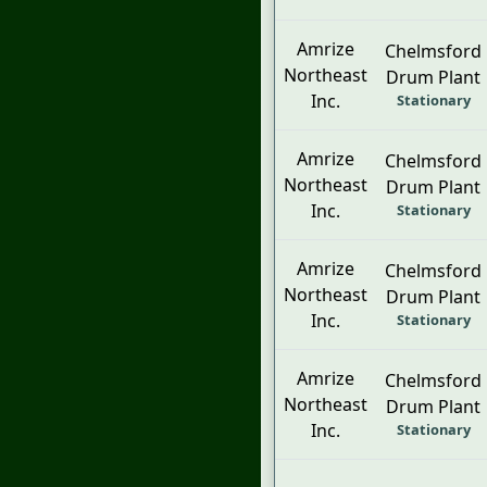
Amrize
Chelmsford
Northeast
Drum Plant
Inc.
Stationary
Amrize
Chelmsford
Northeast
Drum Plant
Inc.
Stationary
Amrize
Chelmsford
Northeast
Drum Plant
Inc.
Stationary
Amrize
Chelmsford
Northeast
Drum Plant
Inc.
Stationary