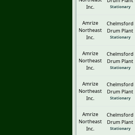
Drum Plant
Inc.
Stationary
Amrize
Chelmsford
Northeast
Drum Plant
Inc.
Stationary
Amrize
Chelmsford
Northeast
Drum Plant
Inc.
Stationary
Amrize
Chelmsford
Northeast
Drum Plant
Inc.
Stationary
Amrize
Chelmsford
Northeast
Drum Plant
Inc.
Stationary