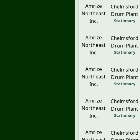
Amrize
Chelmsford
Northeast
Drum Plant
Inc.
Stationary
Amrize
Chelmsford
Northeast
Drum Plant
Inc.
Stationary
Amrize
Chelmsford
Northeast
Drum Plant
Inc.
Stationary
Amrize
Chelmsford
Northeast
Drum Plant
Inc.
Stationary
Amrize
Chelmsford
Northeast