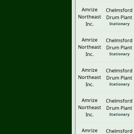
Amrize
Chelmsford
Northeast
Drum Plant
Inc.
Stationary
Amrize
Chelmsford
Northeast
Drum Plant
Inc.
Stationary
Amrize
Chelmsford
Northeast
Drum Plant
Inc.
Stationary
Amrize
Chelmsford
Northeast
Drum Plant
Inc.
Stationary
Amrize
Chelmsford