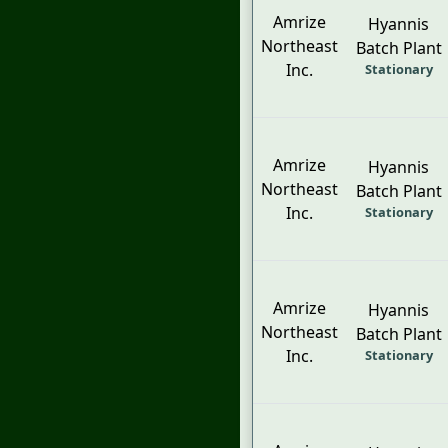
Amrize
Hyannis
Northeast
Batch Plant
Inc.
Stationary
Amrize
Hyannis
Northeast
Batch Plant
Inc.
Stationary
Amrize
Hyannis
Northeast
Batch Plant
Inc.
Stationary