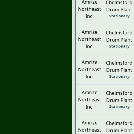
Amrize
Chelmsford
Northeast
Drum Plant
Inc.
Stationary
Amrize
Chelmsford
Northeast
Drum Plant
Inc.
Stationary
Amrize
Chelmsford
Northeast
Drum Plant
Inc.
Stationary
Amrize
Chelmsford
Northeast
Drum Plant
Inc.
Stationary
Amrize
Chelmsford
Northeast
Drum Plant