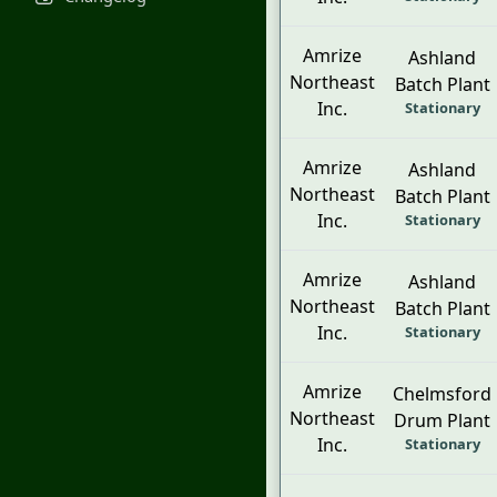
Amrize
Ashland
Northeast
Batch Plant
Inc.
Stationary
Amrize
Ashland
Northeast
Batch Plant
Inc.
Stationary
Amrize
Ashland
Northeast
Batch Plant
Inc.
Stationary
Amrize
Chelmsford
Northeast
Drum Plant
Inc.
Stationary