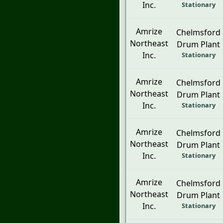
Inc.
Stationary
Amrize
Chelmsford
Northeast
Drum Plant
Inc.
Stationary
Amrize
Chelmsford
Northeast
Drum Plant
Inc.
Stationary
Amrize
Chelmsford
Northeast
Drum Plant
Inc.
Stationary
Amrize
Chelmsford
Northeast
Drum Plant
Inc.
Stationary