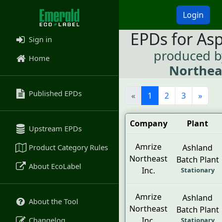
Login
EPDs for As
Sign in
produced 
Home
Northeas
Published EPDs
«
1
2
3
»
Company
Plant
Upstream EPDs
Amrize
Product Category Rules
Ashland
Northeast
Batch Plant
About EcoLabel
Inc.
Stationary
Amrize
Ashland
About the Tool
Northeast
Batch Plant
Changelog
Inc.
Stationary