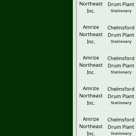
Northeast
Drum Plant
Inc.
Stationary
Amrize
Chelmsford
Northeast
Drum Plant
Inc.
Stationary
Amrize
Chelmsford
Northeast
Drum Plant
Inc.
Stationary
Amrize
Chelmsford
Northeast
Drum Plant
Inc.
Stationary
Amrize
Chelmsford
Northeast
Drum Plant
Inc.
Stationary