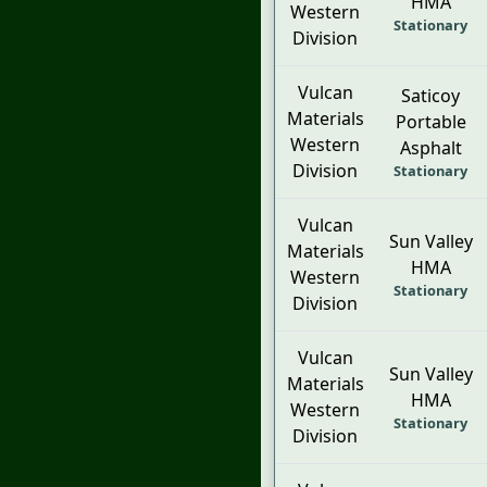
HMA
Western
Stationary
Division
Vulcan
Saticoy
Materials
Portable
Western
Asphalt
Division
Stationary
Vulcan
Sun Valley
Materials
HMA
Western
Stationary
Division
Vulcan
Sun Valley
Materials
HMA
Western
Stationary
Division