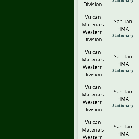
Stationary
Division
Vulcan
San Tan
Materials
HMA
Western
Stationary
Division
Vulcan
San Tan
Materials
HMA
Western
Stationary
Division
Vulcan
San Tan
Materials
HMA
Western
Stationary
Division
Vulcan
San Tan
Materials
HMA
Western