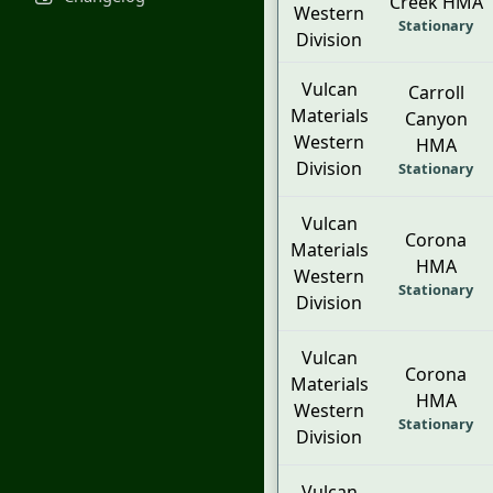
Creek HMA
Western
Stationary
Division
Vulcan
Carroll
Materials
Canyon
Western
HMA
Division
Stationary
Vulcan
Corona
Materials
HMA
Western
Stationary
Division
Vulcan
Corona
Materials
HMA
Western
Stationary
Division
Vulcan