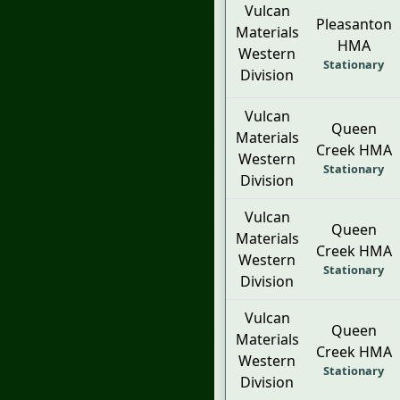
Vulcan
Pleasanton
Materials
HMA
Western
Stationary
Division
Vulcan
Queen
Materials
Creek HMA
Western
Stationary
Division
Vulcan
Queen
Materials
Creek HMA
Western
Stationary
Division
Vulcan
Queen
Materials
Creek HMA
Western
Stationary
Division