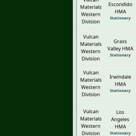
Escondido
Materials
HMA
Western
Stationary
Division
Vulcan
Grass
Materials
Valley HMA
Western
Stationary
Division
Vulcan
Irwindale
Materials
HMA
Western
Stationary
Division
Vulcan
Los
Materials
Angeles
Western
HMA
Division
Stationary