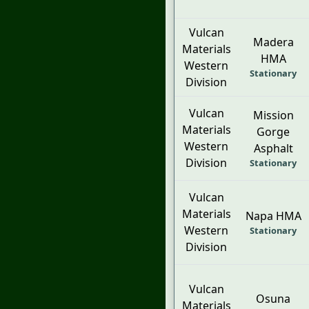
Vulcan
Madera
Materials
HMA
Western
Stationary
Division
Vulcan
Mission
Materials
Gorge
Western
Asphalt
Division
Stationary
Vulcan
Materials
Napa HMA
Western
Stationary
Division
Vulcan
Osuna
Materials