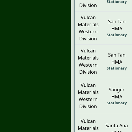
Stationary
Division
Vulcan
San Tan
Materials
HMA
Western
Stationary
Division
Vulcan
San Tan
Materials
HMA
Western
Stationary
Division
Vulcan
Sanger
Materials
HMA
Western
Stationary
Division
Vulcan
Santa Ana
Materials