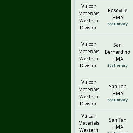
Vulcan
Roseville
Materials
HMA
Western
Stationary
Division
Vulcan
San
Materials
Bernardino
Western
HMA
Division
Stationary
Vulcan
San Tan
Materials
HMA
Western
Stationary
Division
Vulcan
San Tan
Materials
HMA
Western