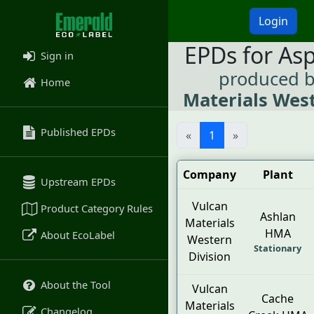
Login
EPDs for As
Sign in
produced 
Home
Materials West
Published EPDs
«
1
»
Company
Plant
Upstream EPDs
Vulcan
Product Category Rules
Ashlan
Materials
HMA
About EcoLabel
Western
Stationary
Division
About the Tool
Vulcan
Cache
Materials
Changelog