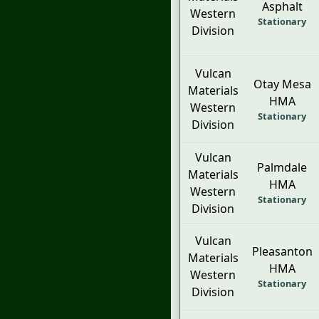
Asphalt
Western
Stationary
Division
Vulcan
Otay Mesa
Materials
HMA
Western
Stationary
Division
Vulcan
Palmdale
Materials
HMA
Western
Stationary
Division
Vulcan
Pleasanton
Materials
HMA
Western
Stationary
Division