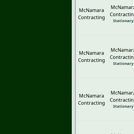
McNamar
McNamara
Contracti
Contracting
Stationary
McNamar
McNamara
Contracti
Contracting
Stationary
McNamar
McNamara
Contracti
Contracting
Stationary