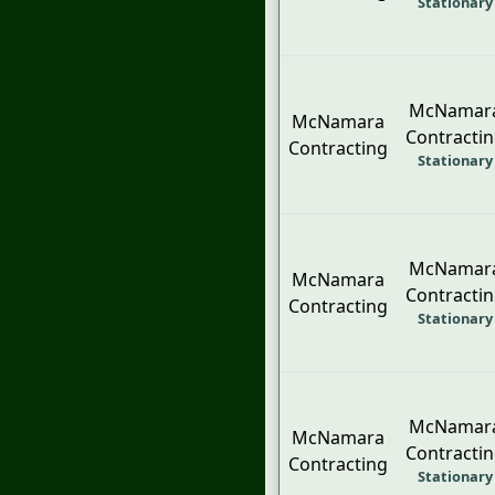
Stationary
McNamar
McNamara
Contracti
Contracting
Stationary
McNamar
McNamara
Contracti
Contracting
Stationary
McNamar
McNamara
Contracti
Contracting
Stationary