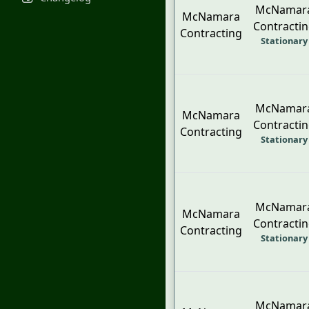
McNamar
McNamara
Contracti
Contracting
Stationary
McNamar
McNamara
Contracti
Contracting
Stationary
McNamar
McNamara
Contracti
Contracting
Stationary
McNamar