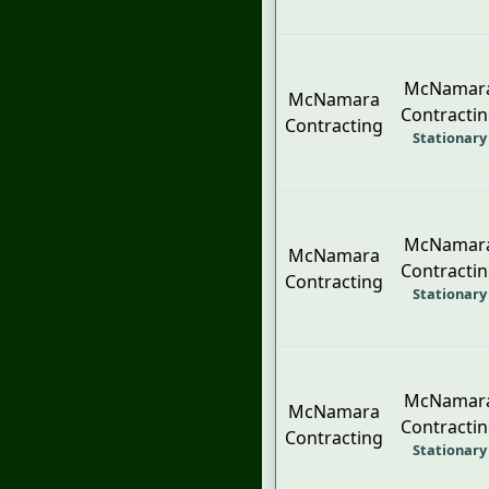
McNamar
McNamara
Contracti
Contracting
Stationary
McNamar
McNamara
Contracti
Contracting
Stationary
McNamar
McNamara
Contracti
Contracting
Stationary