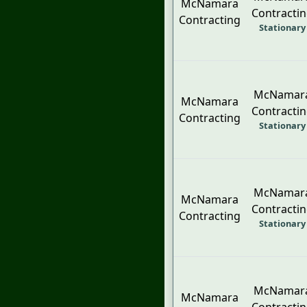
McNamara
Contracti
Contracting
Stationary
McNamar
McNamara
Contracti
Contracting
Stationary
McNamar
McNamara
Contracti
Contracting
Stationary
McNamar
McNamara