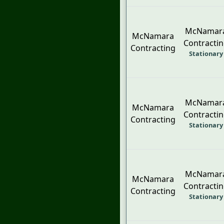
McNamar
McNamara
Contracti
Contracting
Stationary
McNamar
McNamara
Contracti
Contracting
Stationary
McNamar
McNamara
Contracti
Contracting
Stationary