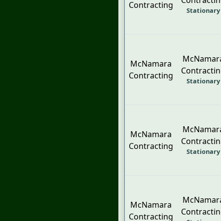
Contracti
Contracting
Stationary
McNamar
McNamara
Contracti
Contracting
Stationary
McNamar
McNamara
Contracti
Contracting
Stationary
McNamar
McNamara
Contracti
Contracting