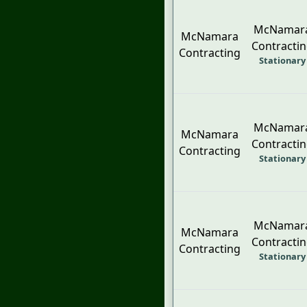
McNamar
McNamara
Contracti
Contracting
Stationary
McNamar
McNamara
Contracti
Contracting
Stationary
McNamar
McNamara
Contracti
Contracting
Stationary