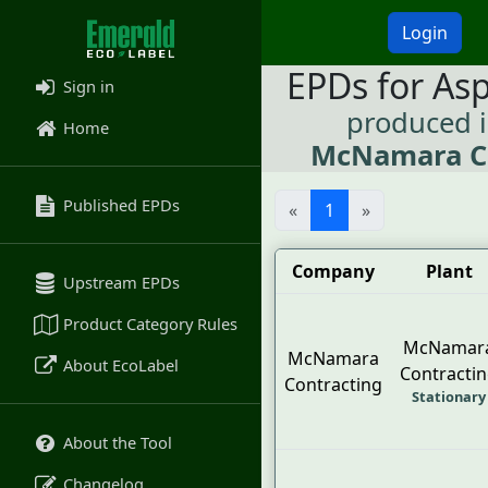
Login
EPDs for As
Sign in
produced 
Home
McNamara C
Published EPDs
«
1
»
Company
Plant
Upstream EPDs
Product Category Rules
McNamar
McNamara
About EcoLabel
Contracti
Contracting
Stationary
About the Tool
Changelog