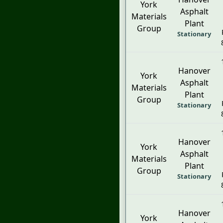
York
Asphalt
Materials
Plant
Group
Stationary
Hanover
York
Asphalt
Materials
Plant
Group
Stationary
Hanover
York
Asphalt
Materials
Plant
Group
Stationary
Hanover
York