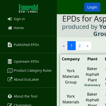
Login
EPDs for As
Sign in
produced by
Yo
Home
Gro
Published EPDs
«
1
2
»
Company
Plant
Upstream EPDs
Baker
Product Category Rules
York
Asphalt
Materials
About EcoLabel
Plant
Group
Stationary
Baker
About the Tool
York
Asphalt
Materials
Changelog
Plant