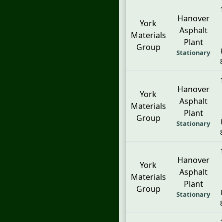
Hanover
York
Asphalt
Materials
Plant
Group
Stationary
Hanover
York
Asphalt
Materials
Plant
Group
Stationary
Hanover
York
Asphalt
Materials
Plant
Group
Stationary