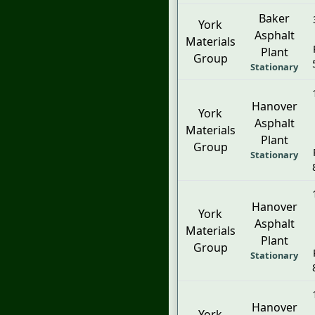
Baker
York
Asphalt
Materials
Plant
Group
Stationary
Hanover
York
Asphalt
Materials
Plant
Group
Stationary
Hanover
York
Asphalt
Materials
Plant
Group
Stationary
Hanover
York