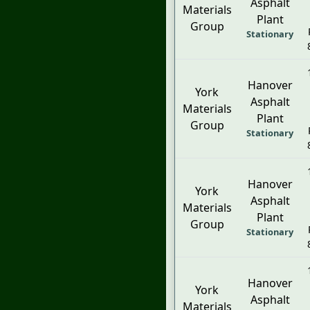
Asphalt
Materials
Plant
Group
Stationary
Hanover
York
Asphalt
Materials
Plant
Group
Stationary
Hanover
York
Asphalt
Materials
Plant
Group
Stationary
Hanover
York
Asphalt
Materials