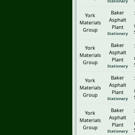
Stationary
Baker
York
Asphalt
Materials
Plant
Group
Stationary
Baker
York
Asphalt
Materials
Plant
Group
Stationary
Baker
York
Asphalt
Materials
Plant
Group
Stationary
Baker
York
Asphalt
Materials
Plant
Group
Stationary