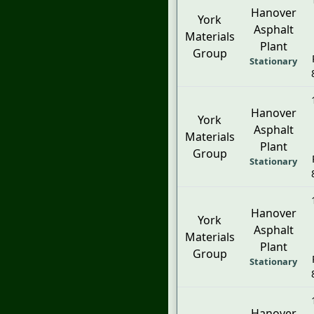
Hanover
York
Asphalt
Materials
Plant
Group
Stationary
Hanover
York
Asphalt
Materials
Plant
Group
Stationary
Hanover
York
Asphalt
Materials
Plant
Group
Stationary
Hanover