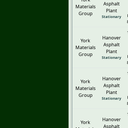
Asphalt
Materials
Plant
Group
Stationary
Hanover
York
Asphalt
Materials
Plant
Group
Stationary
Hanover
York
Asphalt
Materials
Plant
Group
Stationary
Hanover
York
Asphalt