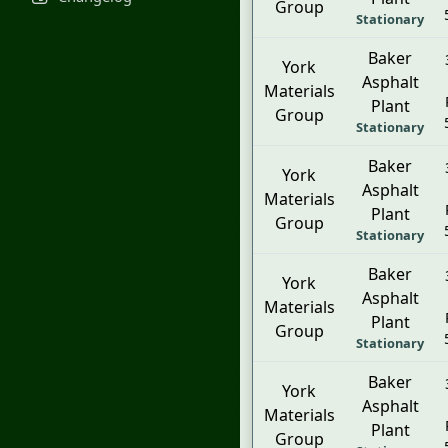
Group
Stationary
Baker
York
Asphalt
Materials
Plant
Group
Stationary
Baker
York
Asphalt
Materials
Plant
Group
Stationary
Baker
York
Asphalt
Materials
Plant
Group
Stationary
Baker
York
Asphalt
Materials
Plant
Group