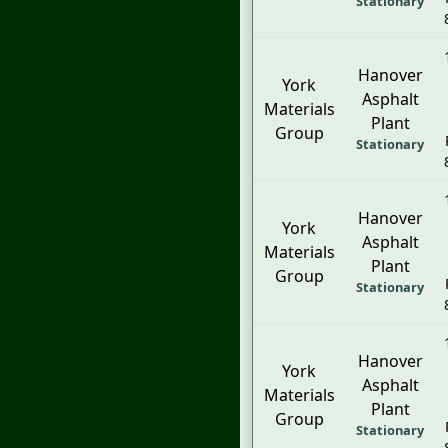
Stationary
Hanover
York
Asphalt
Materials
Plant
Group
Stationary
Hanover
York
Asphalt
Materials
Plant
Group
Stationary
Hanover
York
Asphalt
Materials
Plant
Group
Stationary