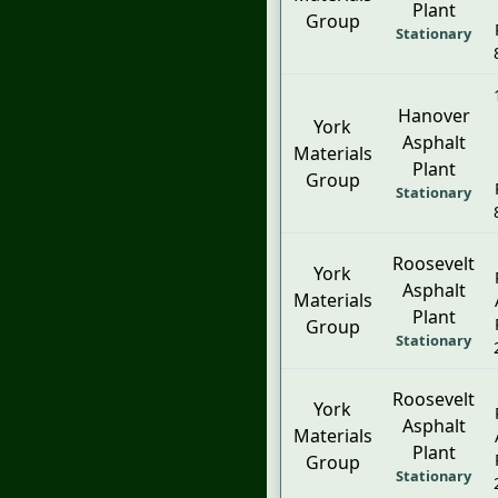
Plant
Group
Stationary
Hanover
York
Asphalt
Materials
Plant
Group
Stationary
Roosevelt
York
Asphalt
Materials
Plant
Group
Stationary
Roosevelt
York
Asphalt
Materials
Plant
Group
Stationary