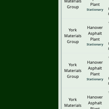
Materials
Plant
Group
Stationary
Hanover
York
Asphalt
Materials
Plant
Group
Stationary
Hanover
York
Asphalt
Materials
Plant
Group
Stationary
Hanover
York
Asphalt
Materials
Plant