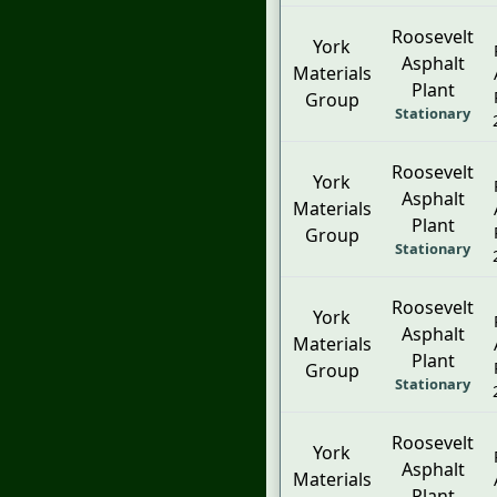
Roosevelt
York
Asphalt
Materials
Plant
Group
Stationary
Roosevelt
York
Asphalt
Materials
Plant
Group
Stationary
Roosevelt
York
Asphalt
Materials
Plant
Group
Stationary
Roosevelt
York
Asphalt
Materials
Plant