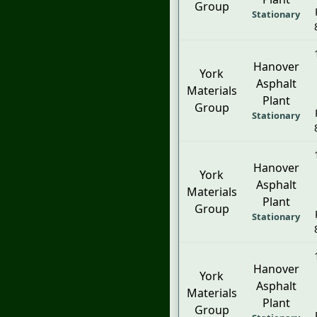
Group
Stationary
Hanover
York
Asphalt
Materials
Plant
Group
Stationary
Hanover
York
Asphalt
Materials
Plant
Group
Stationary
Hanover
York
Asphalt
Materials
Plant
Group