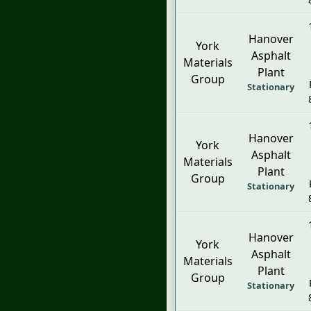
Hanover
York
Asphalt
Materials
Plant
Group
Stationary
Hanover
York
Asphalt
Materials
Plant
Group
Stationary
Hanover
York
Asphalt
Materials
Plant
Group
Stationary