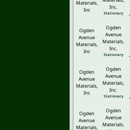
Materials,
Materials,
Inc.
Inc
Stationary
Ogden
Ogden
Avenue
Avenue
Materials,
Materials,
Inc.
Inc
Stationary
Ogden
Ogden
Avenue
Avenue
Materials,
Materials,
Inc.
Inc
Stationary
Ogden
Ogden
Avenue
Avenue
Materials,
Materials,