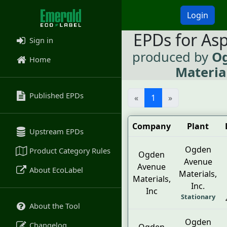
Login
EPDs for As
Sign in
produced by
O
Home
Material
Published EPDs
«
1
»
Company
Plant
Upstream EPDs
Ogden
Product Category Rules
Ogden
Avenue
Avenue
About EcoLabel
Materials,
Materials,
Inc.
Inc
Stationary
About the Tool
Ogden
Changelog