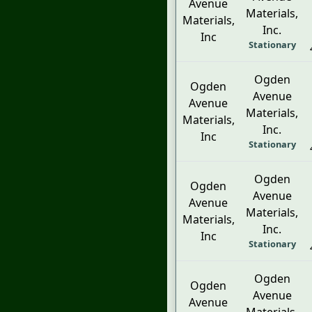
Avenue
Materials,
Materials,
Inc.
Inc
Stationary
Ogden
Ogden
Avenue
Avenue
Materials,
Materials,
Inc.
Inc
Stationary
Ogden
Ogden
Avenue
Avenue
Materials,
Materials,
Inc.
Inc
Stationary
Ogden
Ogden
Avenue
Avenue