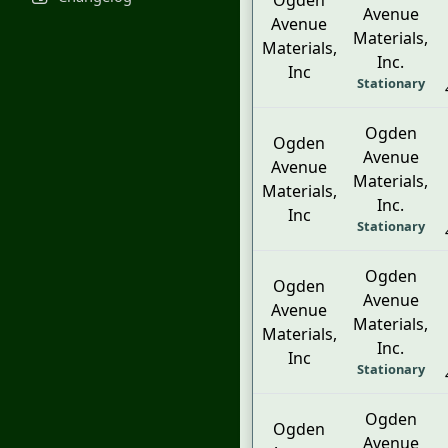
Ogden
Avenue
Avenue
Materials,
Materials,
Inc.
Inc
Stationary
Ogden
Ogden
Avenue
Avenue
Materials,
Materials,
Inc.
Inc
Stationary
Ogden
Ogden
Avenue
Avenue
Materials,
Materials,
Inc.
Inc
Stationary
Ogden
Ogden
Avenue