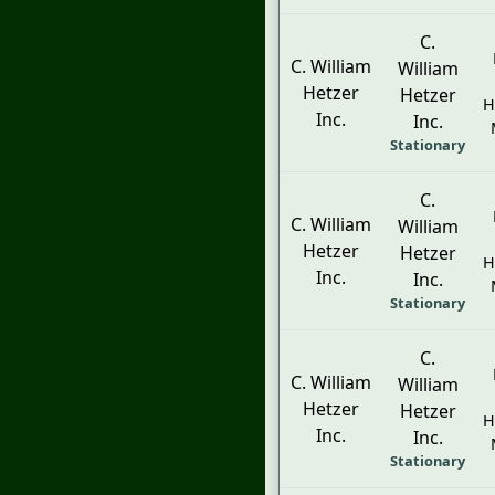
C.
C. William
William
Hetzer
Hetzer
H
Inc.
Inc.
Stationary
C.
C. William
William
Hetzer
Hetzer
H
Inc.
Inc.
Stationary
C.
C. William
William
Hetzer
Hetzer
H
Inc.
Inc.
Stationary