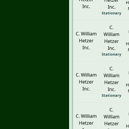
Hetzer
H
Inc.
Inc.
Stationary
C.
C. William
William
Hetzer
Hetzer
H
Inc.
Inc.
Stationary
C.
C. William
William
Hetzer
Hetzer
H
Inc.
Inc.
Stationary
C.
C. William
William
Hetzer
Hetzer
H