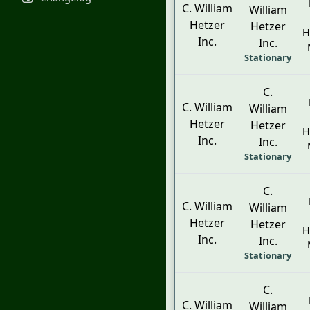
C. William
William
Hetzer
Hetzer
H
Inc.
Inc.
Stationary
C.
C. William
William
Hetzer
Hetzer
H
Inc.
Inc.
Stationary
C.
C. William
William
Hetzer
Hetzer
H
Inc.
Inc.
Stationary
C.
C. William
William