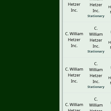
Hetzer
Hetzer
H
Inc.
Inc.
Stationary
C.
C. William
William
Hetzer
Hetzer
H
Inc.
Inc.
Stationary
C.
C. William
William
Hetzer
Hetzer
H
Inc.
Inc.
Stationary
C.
C. William
William
Hetzer