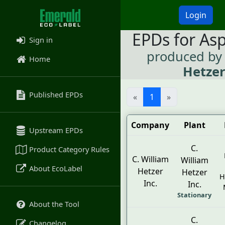
Login
EPDs for As
Sign in
produced b
Home
Hetzer
Published EPDs
«
1
»
Company
Plant
Upstream EPDs
C.
Product Category Rules
C. William
William
About EcoLabel
Hetzer
Hetzer
H
Inc.
Inc.
Stationary
About the Tool
C.
Changelog