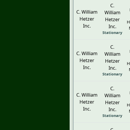
C.
C. William
William
Hetzer
Hetzer
H
Inc.
Inc.
Stationary
C.
C. William
William
Hetzer
Hetzer
H
Inc.
Inc.
Stationary
C.
C. William
William
Hetzer
Hetzer
H
Inc.
Inc.
Stationary