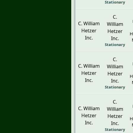
Stationary
C.
C. William
William
Hetzer
Hetzer
H
Inc.
Inc.
Stationary
C.
C. William
William
Hetzer
Hetzer
H
Inc.
Inc.
Stationary
C.
C. William
William
Hetzer
Hetzer
H
Inc.
Inc.
Stationary