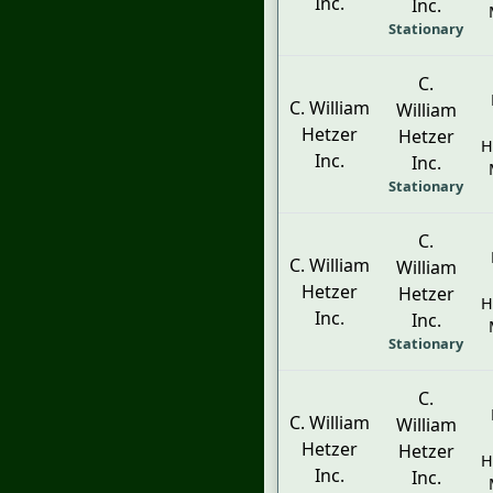
Inc.
Inc.
Stationary
C.
C. William
William
Hetzer
Hetzer
H
Inc.
Inc.
Stationary
C.
C. William
William
Hetzer
Hetzer
H
Inc.
Inc.
Stationary
C.
C. William
William
Hetzer
Hetzer
H
Inc.
Inc.