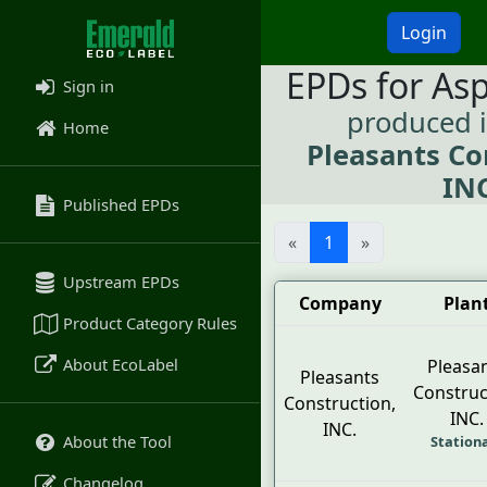
Login
EPDs for As
Sign in
produced 
Home
Pleasants Co
INC
Published EPDs
«
1
»
Upstream EPDs
Company
Plan
Product Category Rules
About EcoLabel
Pleasa
Pleasants
Construc
Construction,
INC.
INC.
About the Tool
Station
Changelog