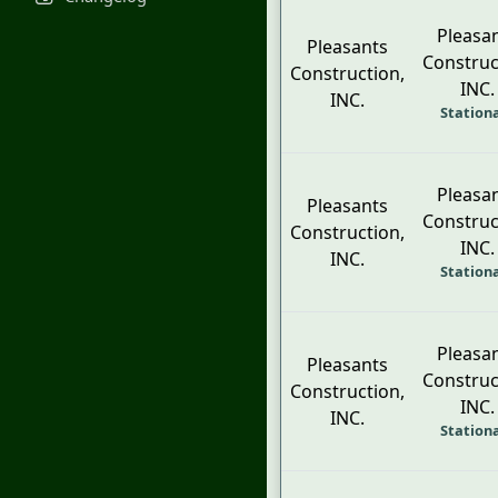
Pleasa
Pleasants
Construc
Construction,
INC.
INC.
Station
Pleasa
Pleasants
Construc
Construction,
INC.
INC.
Station
Pleasa
Pleasants
Construc
Construction,
INC.
INC.
Station