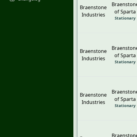
Braenston
Braenstone
of Sparta
Industries
Stationary
Braenston
Braenstone
of Sparta
Industries
Stationary
Braenston
Braenstone
of Sparta
Industries
Stationary
Braenston