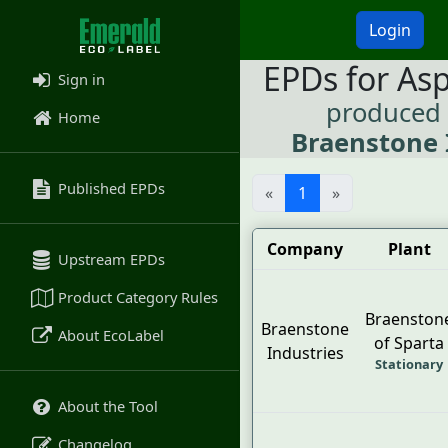
Login
EPDs for As
Sign in
produced
Home
Braenstone 
Published EPDs
«
1
»
Company
Plant
Upstream EPDs
Product Category Rules
Braenston
Braenstone
About EcoLabel
of Sparta
Industries
Stationary
About the Tool
Changelog