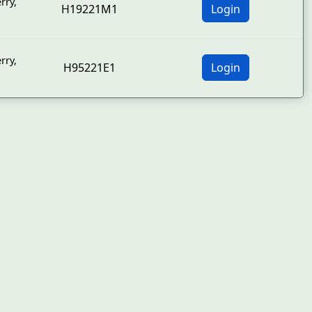
rry
,
H19221M1
Login
rry
,
H95221E1
Login