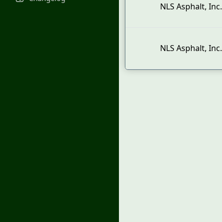
NLS Asphalt, Inc.
NLS Asphalt, Inc.