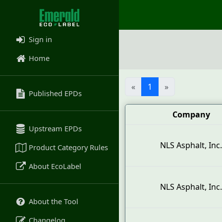
Sign in
Home
«
1
»
Published EPDs
Company
Upstream EPDs
NLS Asphalt, Inc.
Product Category Rules
About EcoLabel
NLS Asphalt, Inc.
About the Tool
Changelog