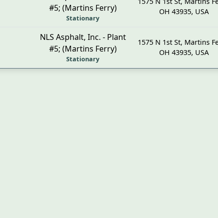
1575 N 1st St
,
Martins Fe
#5; (Martins Ferry)
OH
43935
,
USA
Stationary
NLS Asphalt, Inc. - Plant
1575 N 1st St
,
Martins Fe
#5; (Martins Ferry)
OH
43935
,
USA
Stationary