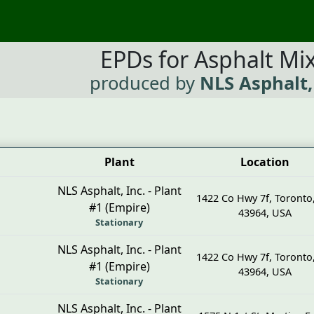
EPDs for Asphalt Mi
produced by
NLS Asphalt,
Plant
Location
NLS Asphalt, Inc. - Plant
1422 Co Hwy 7f
,
Toronto
#1 (Empire)
43964
,
USA
Stationary
NLS Asphalt, Inc. - Plant
1422 Co Hwy 7f
,
Toronto
#1 (Empire)
43964
,
USA
Stationary
NLS Asphalt, Inc. - Plant