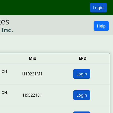
Login
xes
Help
 Inc.
Mix
EPD
,
OH
H19221M1
Login
,
OH
H95221E1
Login