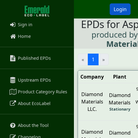
Login
EPDs for As
Sign in
produced b
Home
Material
Published EPDs
«
1
»
Company
Plant
Upstream EPDs
Product Category Rules
Diamond
Diamond
Materials
W
Materials
About EcoLabel
LLC.
Stationary
About the Tool
Diamond
Diamond
Changelog