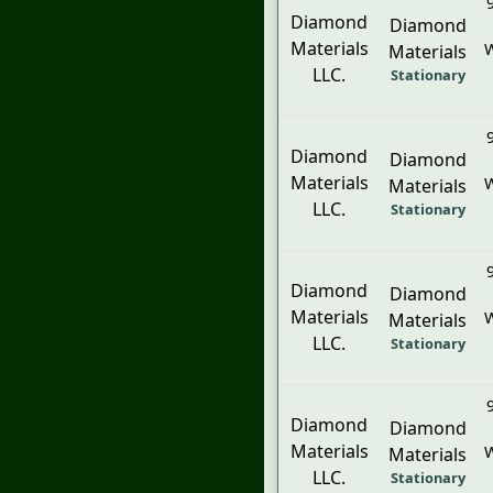
Diamond
Diamond
Materials
W
Materials
LLC.
Stationary
Diamond
Diamond
Materials
W
Materials
LLC.
Stationary
Diamond
Diamond
Materials
W
Materials
LLC.
Stationary
Diamond
Diamond
Materials
W
Materials
LLC.
Stationary