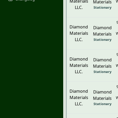
Materials
W
Materials
LLC.
Stationary
Diamond
Diamond
Materials
W
Materials
LLC.
Stationary
Diamond
Diamond
Materials
W
Materials
LLC.
Stationary
Diamond
Diamond
Materials
W
Materials
LLC.
Stationary