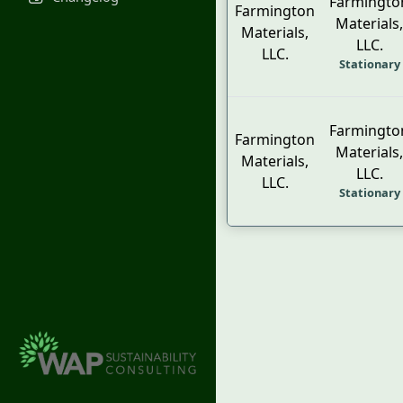
Farmingto
Farmington
Materials,
Materials,
LLC.
LLC.
Stationary
Farmingto
Farmington
Materials,
Materials,
LLC.
LLC.
Stationary