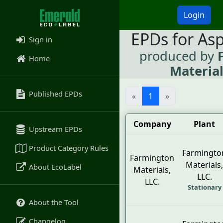
Login
EPDs for As
Sign in
produced by
Home
Material
Published EPDs
«
1
»
Company
Plant
Upstream EPDs
Product Category Rules
Farmingto
Farmington
Materials,
About EcoLabel
Materials,
LLC.
LLC.
Stationary
About the Tool
Changelog