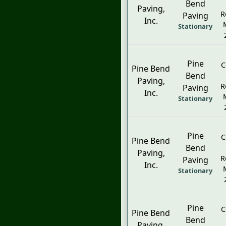
Bend
Paving,
R
Paving
Inc.
Stationary
Pine
C
Pine Bend
Bend
Paving,
R
Paving
Inc.
Stationary
Pine
C
Pine Bend
Bend
Paving,
R
Paving
Inc.
Stationary
Pine
C
Pine Bend
Bend
Paving,