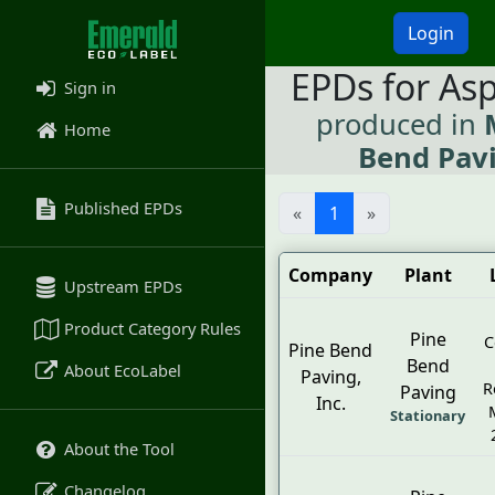
Login
EPDs for As
Sign in
produced in
Home
Bend Pavi
Published EPDs
«
1
»
Company
Plant
Upstream EPDs
Product Category Rules
Pine
C
Pine Bend
Bend
About EcoLabel
Paving,
R
Paving
Inc.
Stationary
About the Tool
Changelog