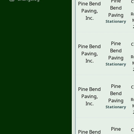
Pine
C
Pine Bend
Bend
Paving,
R
Paving
Inc.
Stationary
Pine
C
Pine Bend
Bend
Paving,
R
Paving
Inc.
Stationary
Pine
C
Pine Bend
Bend
Paving,
R
Paving
Inc.
Stationary
Pine
C
Pine Bend