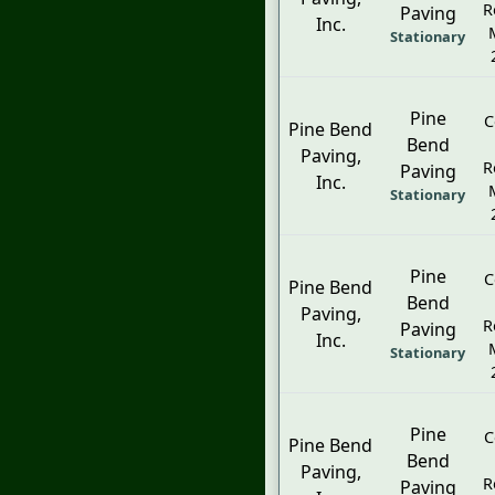
R
Paving
Inc.
Stationary
Pine
C
Pine Bend
Bend
Paving,
R
Paving
Inc.
Stationary
Pine
C
Pine Bend
Bend
Paving,
R
Paving
Inc.
Stationary
Pine
C
Pine Bend
Bend
Paving,
R
Paving