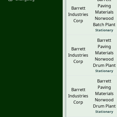
Paving
Barrett
Materials
Industries
Norwood
Corp
Batch Plant
Stationary
Barrett
Paving
Barrett
Materials
Industries
Norwood
Corp
Drum Plant
Stationary
Barrett
Paving
Barrett
Materials
Industries
Norwood
Corp
Drum Plant
Stationary