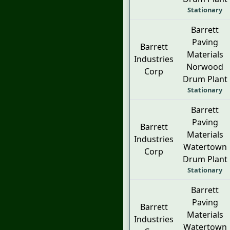
Stationary
Barrett
Paving
Barrett
Materials
Industries
Norwood
Corp
Drum Plant
Stationary
Barrett
Paving
Barrett
Materials
Industries
Watertown
Corp
Drum Plant
Stationary
Barrett
Paving
Barrett
Materials
Industries
Watertown