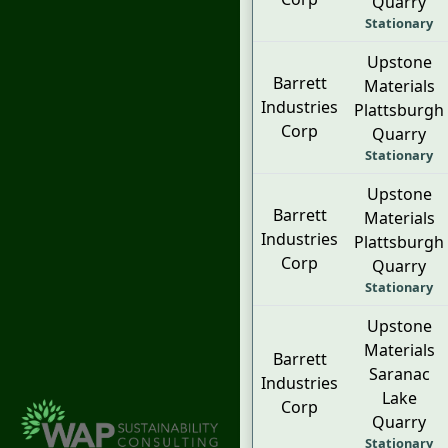
Quarry
Stationary
Upstone
Barrett
Materials
Industries
Plattsburgh
Corp
Quarry
Stationary
Upstone
Barrett
Materials
Industries
Plattsburgh
Corp
Quarry
Stationary
Upstone
Materials
Barrett
Saranac
Industries
Lake
Corp
Quarry
Stationary