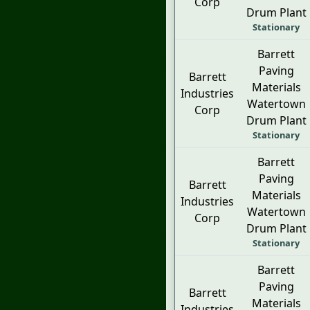
Corp
Drum Plant
Stationary
Barrett
Paving
Barrett
Materials
Industries
Watertown
Corp
Drum Plant
Stationary
Barrett
Paving
Barrett
Materials
Industries
Watertown
Corp
Drum Plant
Stationary
Barrett
Paving
Barrett
Materials
Industries