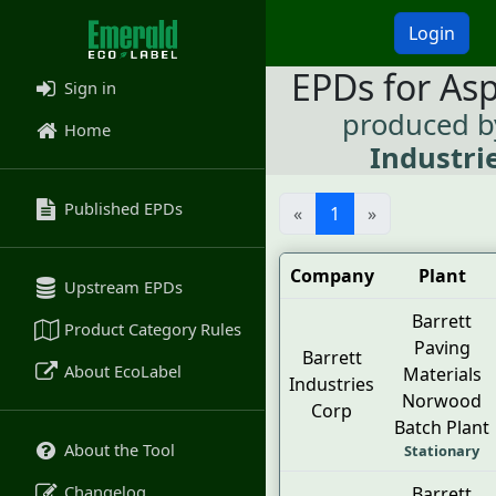
Login
EPDs for As
Sign in
produced 
Home
Industri
Published EPDs
«
1
»
Company
Plant
Upstream EPDs
Barrett
Product Category Rules
Paving
Barrett
About EcoLabel
Materials
Industries
Norwood
Corp
Batch Plant
About the Tool
Stationary
Changelog
Barrett