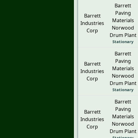
Barrett
Paving
Barrett
Materials
Industries
Norwood
Corp
Drum Plant
Stationary
Barrett
Paving
Barrett
Materials
Industries
Norwood
Corp
Drum Plant
Stationary
Barrett
Paving
Barrett
Materials
Industries
Norwood
Corp
Drum Plant
Stationary