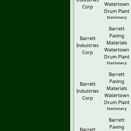
Watertown
Corp
Drum Plant
Stationary
Barrett
Paving
Barrett
Materials
Industries
Watertown
Corp
Drum Plant
Stationary
Barrett
Paving
Barrett
Materials
Industries
Watertown
Corp
Drum Plant
Stationary
Barrett
Paving
Barrett