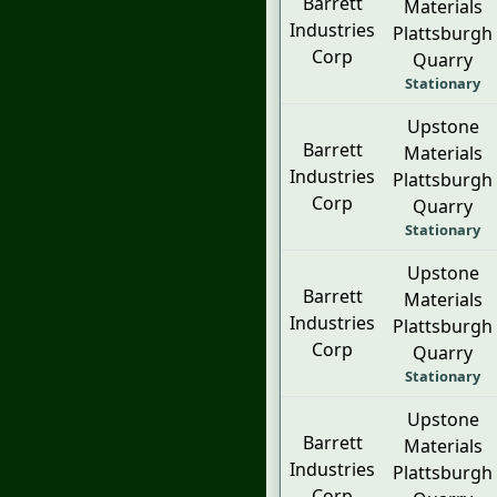
Barrett
Materials
Industries
Plattsburgh
Corp
Quarry
Stationary
Upstone
Barrett
Materials
Industries
Plattsburgh
Corp
Quarry
Stationary
Upstone
Barrett
Materials
Industries
Plattsburgh
Corp
Quarry
Stationary
Upstone
Barrett
Materials
Industries
Plattsburgh
Corp