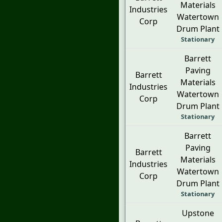
Materials
Industries
Watertown
Corp
Drum Plant
Stationary
Barrett
Paving
Barrett
Materials
Industries
Watertown
Corp
Drum Plant
Stationary
Barrett
Paving
Barrett
Materials
Industries
Watertown
Corp
Drum Plant
Stationary
Upstone