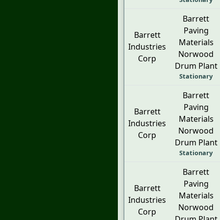
Barrett
Paving
Barrett
Materials
Industries
Norwood
Corp
Drum Plant
Stationary
Barrett
Paving
Barrett
Materials
Industries
Norwood
Corp
Drum Plant
Stationary
Barrett
Paving
Barrett
Materials
Industries
Norwood
Corp
Drum Plant