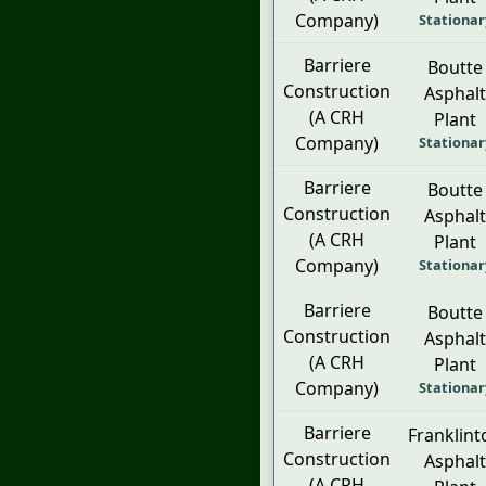
Company)
Stationar
Barriere
Boutte
Construction
Asphalt
(A CRH
Plant
Company)
Stationar
Barriere
Boutte
Construction
Asphalt
(A CRH
Plant
Company)
Stationar
Barriere
Boutte
Construction
Asphalt
(A CRH
Plant
Company)
Stationar
Barriere
Franklint
Construction
Asphalt
(A CRH