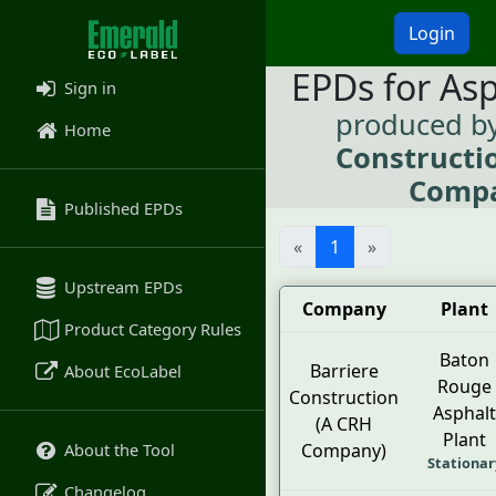
Login
EPDs for As
Sign in
produced b
Home
Constructi
Comp
Published EPDs
«
1
»
Upstream EPDs
Company
Plant
Product Category Rules
Baton
Barriere
About EcoLabel
Rouge
Construction
Asphalt
(A CRH
Plant
About the Tool
Company)
Stationar
Changelog