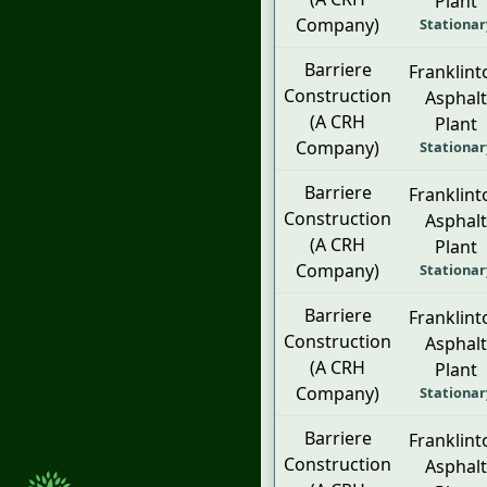
Plant
Company)
Stationar
Barriere
Franklint
Construction
Asphalt
(A CRH
Plant
Company)
Stationar
Barriere
Franklint
Construction
Asphalt
(A CRH
Plant
Company)
Stationar
Barriere
Franklint
Construction
Asphalt
(A CRH
Plant
Company)
Stationar
Barriere
Franklint
Construction
Asphalt