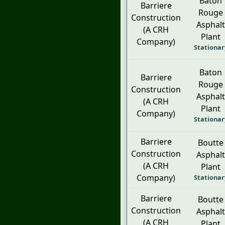
Baton
Barriere
Rouge
Construction
Asphalt
(A CRH
Plant
Company)
Stationar
Baton
Barriere
Rouge
Construction
Asphalt
(A CRH
Plant
Company)
Stationar
Barriere
Boutte
Construction
Asphalt
(A CRH
Plant
Company)
Stationar
Barriere
Boutte
Construction
Asphalt
(A CRH
Plant