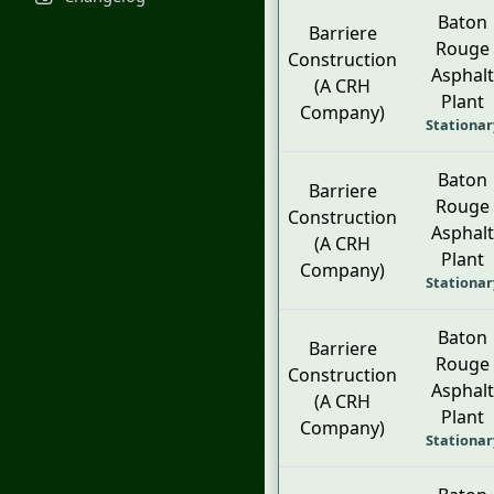
Baton
Barriere
Rouge
Construction
Asphalt
(A CRH
Plant
Company)
Stationar
Baton
Barriere
Rouge
Construction
Asphalt
(A CRH
Plant
Company)
Stationar
Baton
Barriere
Rouge
Construction
Asphalt
(A CRH
Plant
Company)
Stationar