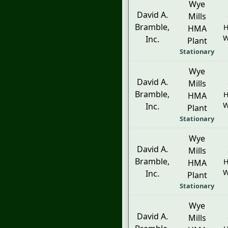
Wye
David A.
Mills
Bramble,
H
HMA
W
Inc.
Plant
Stationary
Wye
David A.
Mills
Bramble,
H
HMA
W
Inc.
Plant
Stationary
Wye
David A.
Mills
Bramble,
H
HMA
W
Inc.
Plant
Stationary
Wye
David A.
Mills