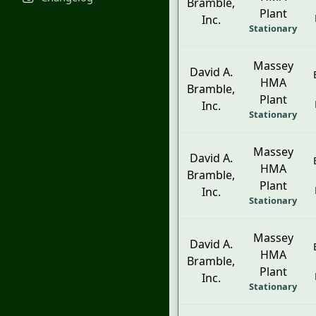
Bramble,
Plant
Inc.
Stationary
Massey
David A.
HMA
Bramble,
Plant
Inc.
Stationary
Massey
David A.
HMA
Bramble,
Plant
Inc.
Stationary
Massey
David A.
HMA
Bramble,
Plant
Inc.
Stationary