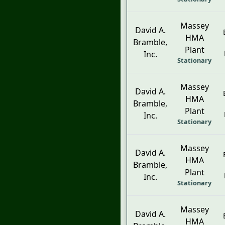
Massey
David A.
HMA
Bramble,
Plant
Inc.
Stationary
Massey
David A.
HMA
Bramble,
Plant
Inc.
Stationary
Massey
David A.
HMA
Bramble,
Plant
Inc.
Stationary
Massey
David A.
HMA