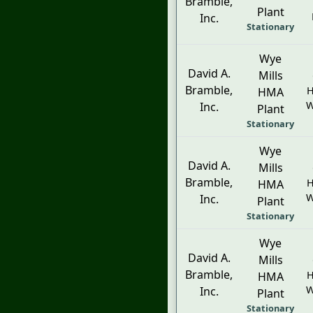
Bramble,
Plant
Inc.
Stationary
Wye
David A.
Mills
Bramble,
H
HMA
W
Inc.
Plant
Stationary
Wye
David A.
Mills
Bramble,
H
HMA
W
Inc.
Plant
Stationary
Wye
David A.
Mills
Bramble,
H
HMA
W
Inc.
Plant
Stationary