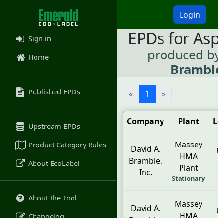
Login
EPDs for As
Sign in
produced b
Home
Bramble
Published EPDs
«
1
»
Company
Plant
L
Upstream EPDs
Massey
Product Category Rules
David A.
HMA
Bramble,
About EcoLabel
Plant
Inc.
Stationary
About the Tool
Massey
David A.
HMA
Changelog