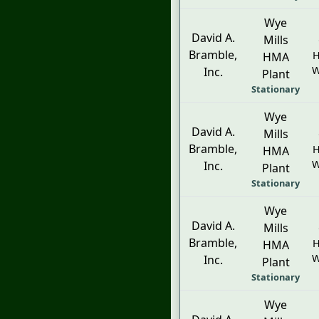
Wye
David A.
Mills
Bramble,
H
HMA
W
Inc.
Plant
Stationary
Wye
David A.
Mills
Bramble,
H
HMA
W
Inc.
Plant
Stationary
Wye
David A.
Mills
Bramble,
H
HMA
W
Inc.
Plant
Stationary
Wye