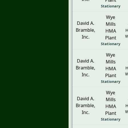
Plant
Stationary
Wye
David A.
Mills
Bramble,
H
HMA
W
Inc.
Plant
Stationary
Wye
David A.
Mills
Bramble,
H
HMA
W
Inc.
Plant
Stationary
Wye
David A.
Mills
Bramble,
H
HMA
W
Inc.
Plant
Stationary