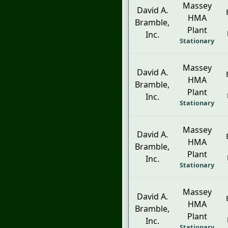
Massey
David A.
HMA
Bramble,
Plant
Inc.
Stationary
Massey
David A.
HMA
Bramble,
Plant
Inc.
Stationary
Massey
David A.
HMA
Bramble,
Plant
Inc.
Stationary
Massey
David A.
HMA
Bramble,
Plant
Inc.
Stationary