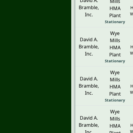
David A.
Mills
Bramble,
H
HMA
W
Inc.
Plant
Stationary
Wye
David A.
Mills
Bramble,
H
HMA
W
Inc.
Plant
Stationary
Wye
David A.
Mills
Bramble,
H
HMA
W
Inc.
Plant
Stationary
Wye
David A.
Mills
Bramble,
H
HMA
W
Inc.