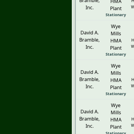
Bramble,
H
HMA
W
Inc.
Plant
Stationary
Wye
David A.
Mills
Bramble,
H
HMA
W
Inc.
Plant
Stationary
Wye
David A.
Mills
Bramble,
H
HMA
W
Inc.
Plant
Stationary
Wye
David A.
Mills
Bramble,
H
HMA
W
Inc.
Plant
Stationary