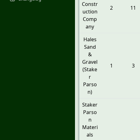
Constr
2
11
uction
Comp
any
Hales
Sand
&
Gravel
1
3
(Stake
r
Parso
n)
Staker
Parso
n
Materi
als