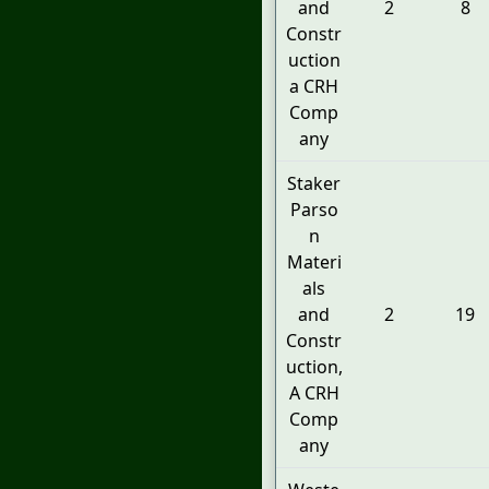
and
2
8
Constr
uction
a CRH
Comp
any
Staker
Parso
n
Materi
als
and
2
19
Constr
uction,
A CRH
Comp
any