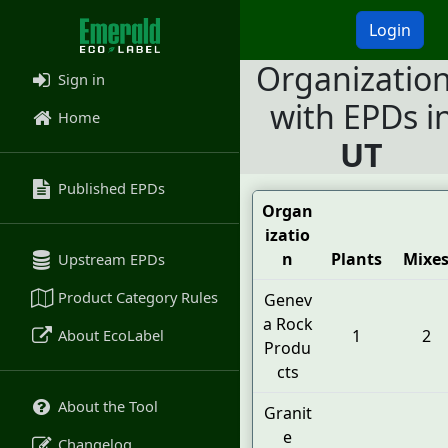
Login
Organizatio
Sign in
with EPDs i
Home
UT
Published EPDs
Organ
izatio
n
Plants
Mixe
Upstream EPDs
Product Category Rules
Genev
a Rock
About EcoLabel
1
2
Produ
cts
About the Tool
Granit
e
Changelog