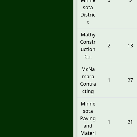
Minne
3
9
sota
Distric
t
Mathy
Constr
2
13
uction
Co.
McNa
mara
1
27
Contra
cting
Minne
sota
Paving
1
21
and
Materi