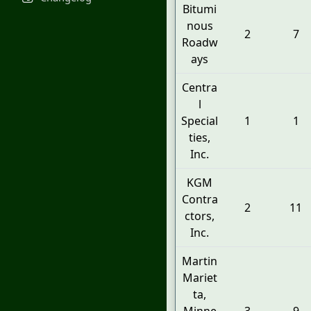
Bitumi
nous
2
7
Roadw
ays
Centra
l
Special
1
1
ties,
Inc.
KGM
Contra
2
11
ctors,
Inc.
Martin
Mariet
ta,