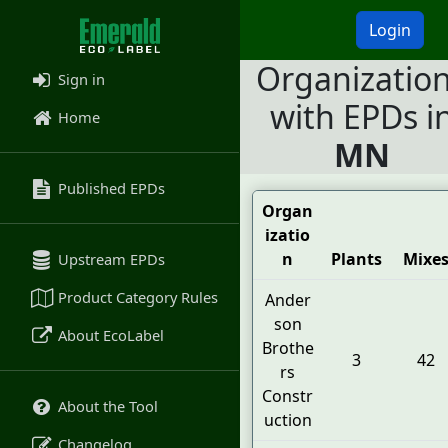
Login
Organizatio
Sign in
with EPDs i
Home
MN
Published EPDs
Organ
izatio
n
Plants
Mixe
Upstream EPDs
Product Category Rules
Ander
son
About EcoLabel
Brothe
3
42
rs
Constr
About the Tool
uction
Changelog